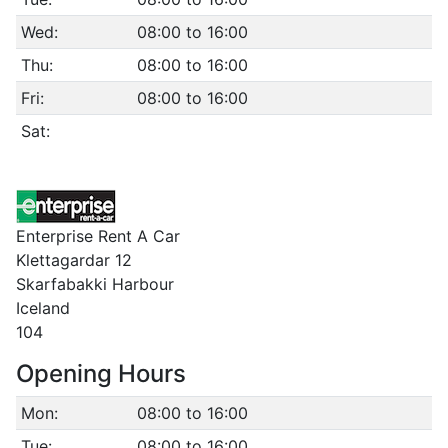
Wed:
08:00 to 16:00
Thu:
08:00 to 16:00
Fri:
08:00 to 16:00
Sat:
Enterprise Rent A Car
Klettagardar 12
Skarfabakki Harbour
Iceland
104
Opening Hours
Mon:
08:00 to 16:00
Tue:
08:00 to 16:00