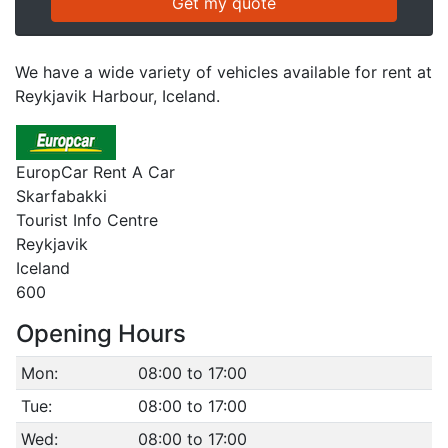
We have a wide variety of vehicles available for rent at
Reykjavik Harbour, Iceland.
EuropCar Rent A Car
Skarfabakki
Tourist Info Centre
Reykjavik
Iceland
600
Opening Hours
Mon:
08:00 to 17:00
Tue:
08:00 to 17:00
Wed:
08:00 to 17:00