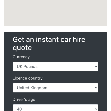
Get an instant car hire
quote
Currency
Licence country
Driver's age