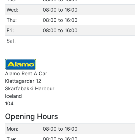
Wed:
08:00 to 16:00
Thu:
08:00 to 16:00
Fri:
08:00 to 16:00
Sat:
Alamo Rent A Car
Klettagardar 12
Skarfabakki Harbour
Iceland
104
Opening Hours
Mon:
08:00 to 16:00
Tue:
08:00 to 16:00