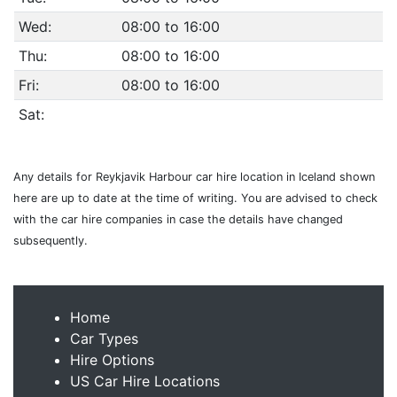
Wed:
08:00 to 16:00
Thu:
08:00 to 16:00
Fri:
08:00 to 16:00
Sat:
Any details for Reykjavik Harbour car hire location in Iceland shown
here are up to date at the time of writing. You are advised to check
with the car hire companies in case the details have changed
subsequently.
Home
Car Types
Hire Options
US Car Hire Locations