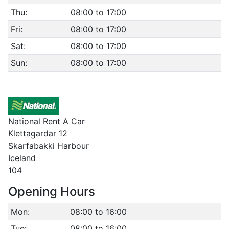
Thu:
08:00 to 17:00
Fri:
08:00 to 17:00
Sat:
08:00 to 17:00
Sun:
08:00 to 17:00
National Rent A Car
Klettagardar 12
Skarfabakki Harbour
Iceland
104
Opening Hours
Mon:
08:00 to 16:00
Tue:
08:00 to 16:00