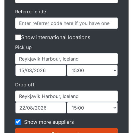
Referrer code
Show international locations
Pick up
Drop off
Show more suppliers