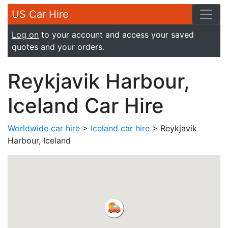
US Car Hire
Log on
to your account and access your saved
quotes and your orders.
Reykjavik Harbour,
Iceland Car Hire
Worldwide car hire
>
Iceland car hire
> Reykjavik
Harbour, Iceland