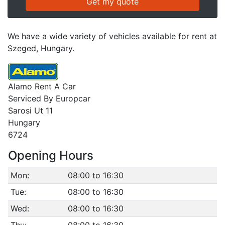
We have a wide variety of vehicles available for rent at
Szeged, Hungary.
Alamo Rent A Car
Serviced By Europcar
Sarosi Ut 11
Hungary
6724
Opening Hours
Mon:
08:00 to 16:30
Tue:
08:00 to 16:30
Wed:
08:00 to 16:30