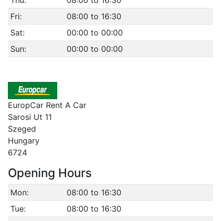
Thu:
08:00 to 16:30
Fri:
08:00 to 16:30
Sat:
00:00 to 00:00
Sun:
00:00 to 00:00
EuropCar Rent A Car
Sarosi Ut 11
Szeged
Hungary
6724
Opening Hours
Mon:
08:00 to 16:30
Tue:
08:00 to 16:30