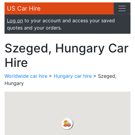
US Car Hire
Log on
to your account and access your saved
quotes and your orders.
Szeged, Hungary Car
Hire
Worldwide car hire
>
Hungary car hire
> Szeged,
Hungary