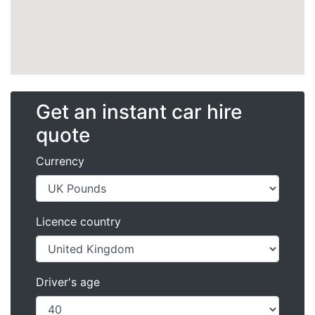
Get an instant car hire
quote
Currency
Licence country
Driver's age