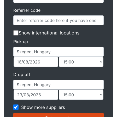
Referrer code
Show international locations
Pick up
Drop off
Show more suppliers