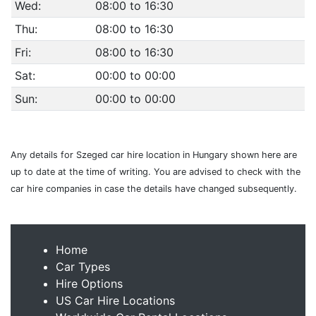
Wed:
08:00 to 16:30
Thu:
08:00 to 16:30
Fri:
08:00 to 16:30
Sat:
00:00 to 00:00
Sun:
00:00 to 00:00
Any details for Szeged car hire location in Hungary shown here are
up to date at the time of writing. You are advised to check with the
car hire companies in case the details have changed subsequently.
Home
Car Types
Hire Options
US Car Hire Locations