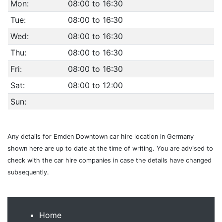
Mon:
08:00 to 16:30
Tue:
08:00 to 16:30
Wed:
08:00 to 16:30
Thu:
08:00 to 16:30
Fri:
08:00 to 16:30
Sat:
08:00 to 12:00
Sun:
Any details for Emden Downtown car hire location in Germany
shown here are up to date at the time of writing. You are advised to
check with the car hire companies in case the details have changed
subsequently.
Home