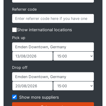
Referrer code
Show international locations
Pick up
Drop off
Show more suppliers