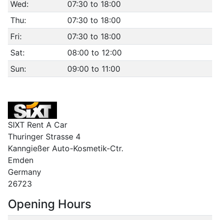
Wed:
07:30 to 18:00
Thu:
07:30 to 18:00
Fri:
07:30 to 18:00
Sat:
08:00 to 12:00
Sun:
09:00 to 11:00
SIXT Rent A Car
Thuringer Strasse 4
Kanngießer Auto-Kosmetik-Ctr.
Emden
Germany
26723
Opening Hours