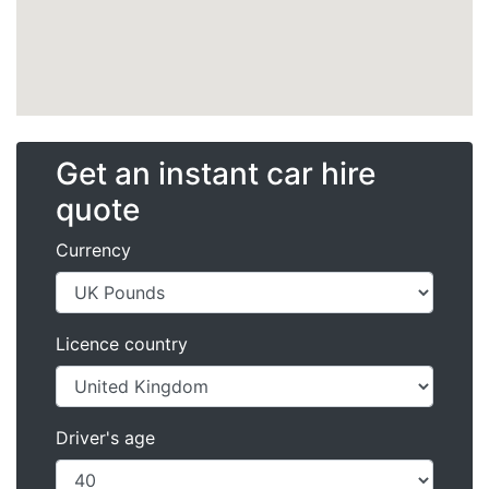
Get an instant car hire
quote
Currency
Licence country
Driver's age