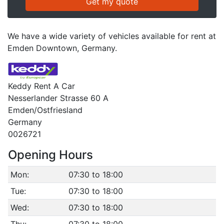
We have a wide variety of vehicles available for rent at
Emden Downtown, Germany.
Keddy Rent A Car
Nesserlander Strasse 60 A
Emden/Ostfriesland
Germany
0026721
Opening Hours
Mon:
07:30 to 18:00
Tue:
07:30 to 18:00
Wed:
07:30 to 18:00