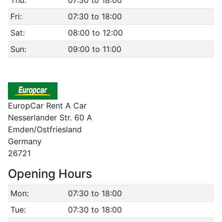
Thu:
07:30 to 18:00
Fri:
07:30 to 18:00
Sat:
08:00 to 12:00
Sun:
09:00 to 11:00
EuropCar Rent A Car
Nesserlander Str. 60 A
Emden/Ostfriesland
Germany
26721
Opening Hours
Mon:
07:30 to 18:00
Tue:
07:30 to 18:00