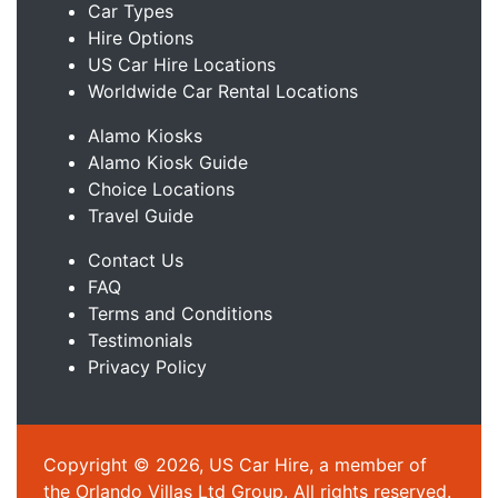
Car Types
Hire Options
US Car Hire Locations
Worldwide Car Rental Locations
Alamo Kiosks
Alamo Kiosk Guide
Choice Locations
Travel Guide
Contact Us
FAQ
Terms and Conditions
Testimonials
Privacy Policy
Copyright © 2026, US Car Hire, a member of
the Orlando Villas Ltd Group. All rights reserved.