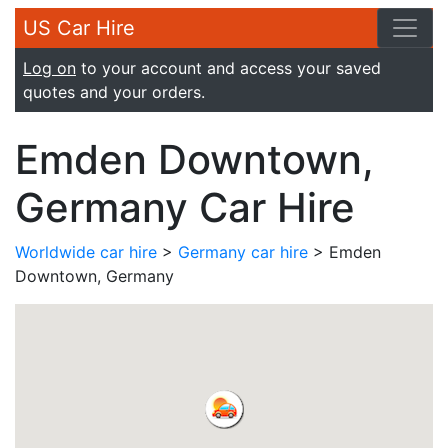
US Car Hire
Log on
to your account and access your saved
quotes and your orders.
Emden Downtown,
Germany Car Hire
Worldwide car hire
>
Germany car hire
> Emden
Downtown, Germany