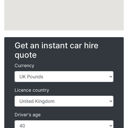
Get an instant car hire
quote
Currency
Licence country
Driver's age