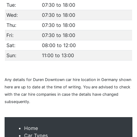
Tue:
07:30 to 18:00
Wed:
07:30 to 18:00
Thu:
07:30 to 18:00
Fri:
07:30 to 18:00
Sat:
08:00 to 12:00
Sun:
11:00 to 13:00
Any details for Duren Downtown car hire location in Germany shown
here are up to date at the time of writing. You are advised to check
with the car hire companies in case the details have changed
subsequently.
Home
Car Types