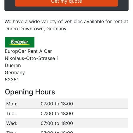
We have a wide variety of vehicles available for rent at
Duren Downtown, Germany.
EuropCar Rent A Car
Nikolaus-Otto-Strasse 1
Dueren
Germany
52351
Opening Hours
Mon:
07:00 to 18:00
Tue:
07:00 to 18:00
Wed:
07:00 to 18:00