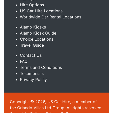
Hire Options
US Car Hire Locations
Worldwide Car Rental Locations
Alamo Kiosks
Alamo Kiosk Guide
Choice Locations
Travel Guide
Contact Us
FAQ
Terms and Conditions
Testimonials
Privacy Policy
Copyright © 2026, US Car Hire, a member of
the Orlando Villas Ltd Group. All rights reserved.