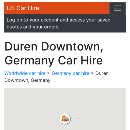
US Car Hire
Log on
to your account and access your saved
quotes and your orders.
Duren Downtown,
Germany Car Hire
Worldwide car hire
>
Germany car hire
> Duren
Downtown, Germany