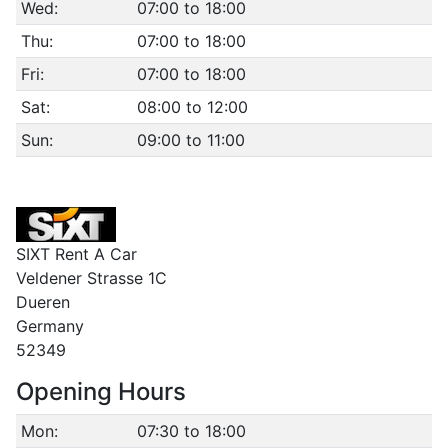
Wed:
07:00 to 18:00
Thu:
07:00 to 18:00
Fri:
07:00 to 18:00
Sat:
08:00 to 12:00
Sun:
09:00 to 11:00
SIXT Rent A Car
Veldener Strasse 1C
Dueren
Germany
52349
Opening Hours
Mon:
07:30 to 18:00