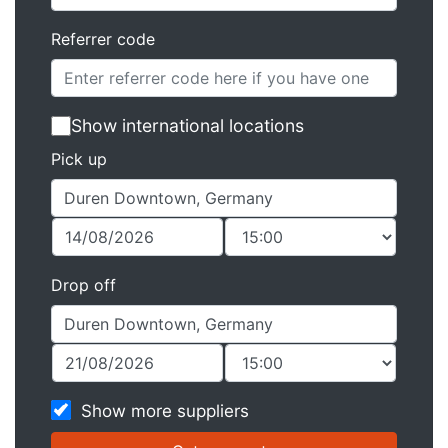
Referrer code
Show international locations
Pick up
Drop off
Show more suppliers