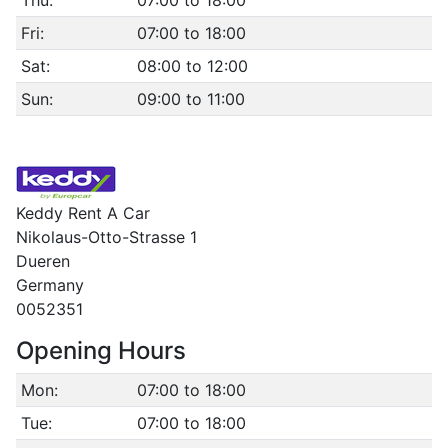
Thu:
07:00 to 18:00
Fri:
07:00 to 18:00
Sat:
08:00 to 12:00
Sun:
09:00 to 11:00
Keddy Rent A Car
Nikolaus-Otto-Strasse 1
Dueren
Germany
0052351
Opening Hours
Mon:
07:00 to 18:00
Tue:
07:00 to 18:00