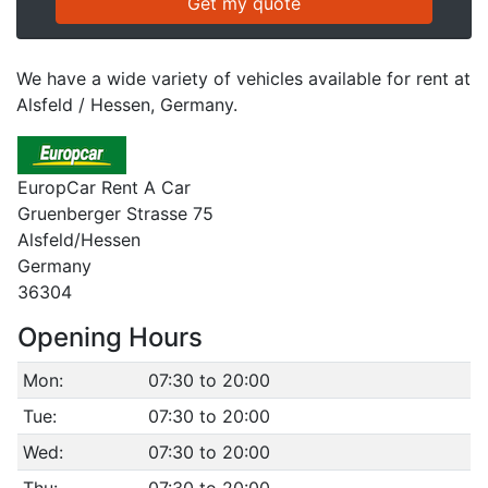
We have a wide variety of vehicles available for rent at
Alsfeld / Hessen, Germany.
EuropCar Rent A Car
Gruenberger Strasse 75
Alsfeld/Hessen
Germany
36304
Opening Hours
Mon:
07:30 to 20:00
Tue:
07:30 to 20:00
Wed:
07:30 to 20:00