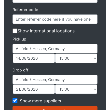
Referrer code
Show international locations
Pick up
Drop off
Show more suppliers