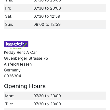
Thu:
07:30 to 20:00
Fri:
07:30 to 20:00
Sat:
07:30 to 12:59
Sun:
09:00 to 12:59
Keddy Rent A Car
Gruenberger Strasse 75
Alsfeld/Hessen
Germany
0036304
Opening Hours
Mon:
07:30 to 20:00
Tue:
07:30 to 20:00