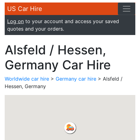
US Car Hire
Log on
to your account and access your saved
quotes and your orders.
Alsfeld / Hessen,
Germany Car Hire
Worldwide car hire
>
Germany car hire
> Alsfeld /
Hessen, Germany