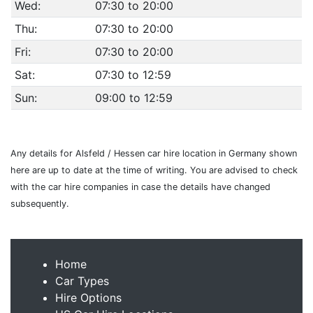
Wed:
07:30 to 20:00
Thu:
07:30 to 20:00
Fri:
07:30 to 20:00
Sat:
07:30 to 12:59
Sun:
09:00 to 12:59
Any details for Alsfeld / Hessen car hire location in Germany shown
here are up to date at the time of writing. You are advised to check
with the car hire companies in case the details have changed
subsequently.
Home
Car Types
Hire Options