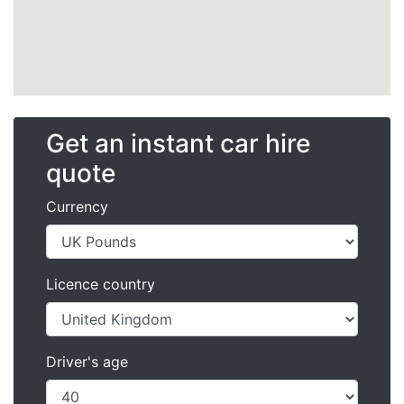
Get an instant car hire
quote
Currency
Licence country
Driver's age