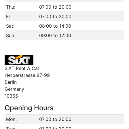
Thu:
07:00 to 20:00
Fri:
07:00 to 20:00
Sat:
08:00 to 14:00
Sun:
09:00 to 12:00
SIXT Rent A Car
Herberstrasse 87-99
Berlin
Germany
10365
Opening Hours
Mon:
07:00 to 20:00
Tue:
07:00 to 20:00