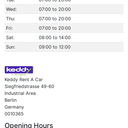
Wed:
07:00 to 20:00
Thu:
07:00 to 20:00
Fri:
07:00 to 20:00
Sat:
08:00 to 14:00
Sun:
09:00 to 12:00
Keddy Rent A Car
Siegfriedstrasse 49-60
Industrial Area
Berlin
Germany
0010365
Opening Hours