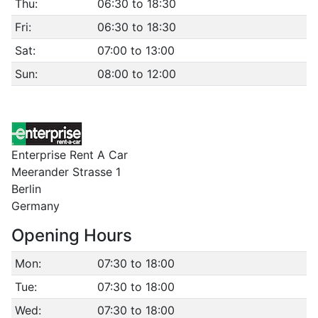
Thu:
06:30 to 18:30
Fri:
06:30 to 18:30
Sat:
07:00 to 13:00
Sun:
08:00 to 12:00
Enterprise Rent A Car
Meerander Strasse 1
Berlin
Germany
Opening Hours
Mon:
07:30 to 18:00
Tue:
07:30 to 18:00
Wed:
07:30 to 18:00