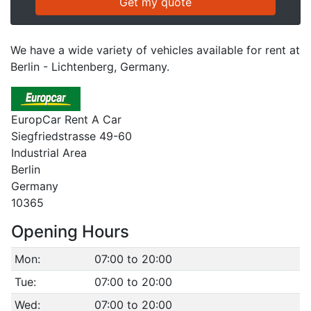
We have a wide variety of vehicles available for rent at
Berlin - Lichtenberg, Germany.
EuropCar Rent A Car
Siegfriedstrasse 49-60
Industrial Area
Berlin
Germany
10365
Opening Hours
Mon:
07:00 to 20:00
Tue:
07:00 to 20:00
Wed:
07:00 to 20:00