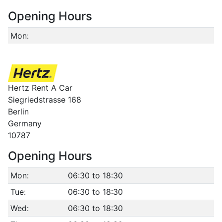
Opening Hours
Mon:
Hertz Rent A Car
Siegriedstrasse 168
Berlin
Germany
10787
Opening Hours
Mon:
06:30 to 18:30
Tue:
06:30 to 18:30
Wed:
06:30 to 18:30