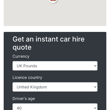
Get an instant car hire
quote
Currency
Licence country
Driver's age