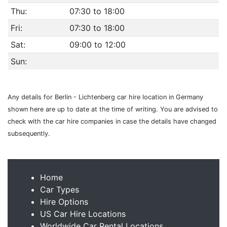
Thu:
07:30 to 18:00
Fri:
07:30 to 18:00
Sat:
09:00 to 12:00
Sun:
Any details for Berlin - Lichtenberg car hire location in Germany
shown here are up to date at the time of writing. You are advised to
check with the car hire companies in case the details have changed
subsequently.
Home
Car Types
Hire Options
US Car Hire Locations
Worldwide Car Rental Locations