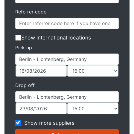
Referrer code
Show international locations
Pick up
Drop off
Show more suppliers