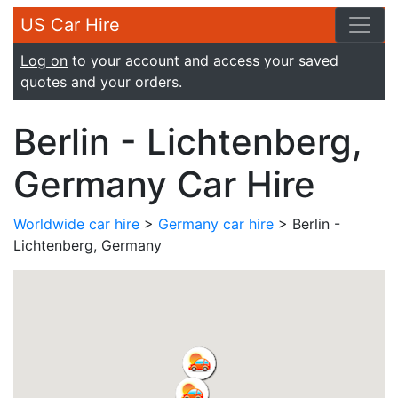
US Car Hire
Log on
to your account and access your saved
quotes and your orders.
Berlin - Lichtenberg,
Germany Car Hire
Worldwide car hire
>
Germany car hire
> Berlin -
Lichtenberg, Germany