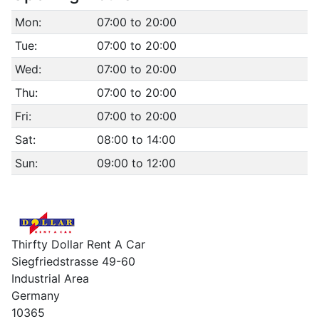
Mon:
07:00 to 20:00
Tue:
07:00 to 20:00
Wed:
07:00 to 20:00
Thu:
07:00 to 20:00
Fri:
07:00 to 20:00
Sat:
08:00 to 14:00
Sun:
09:00 to 12:00
Thirfty Dollar Rent A Car
Siegfriedstrasse 49-60
Industrial Area
Germany
10365