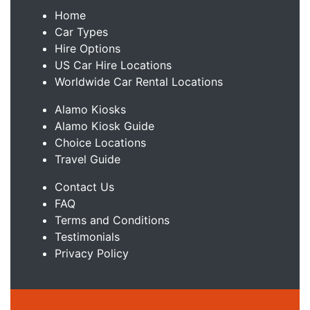
Home
Car Types
Hire Options
US Car Hire Locations
Worldwide Car Rental Locations
Alamo Kiosks
Alamo Kiosk Guide
Choice Locations
Travel Guide
Contact Us
FAQ
Terms and Conditions
Testimonials
Privacy Policy