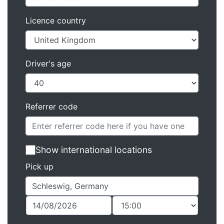
Licence country
Driver's age
Referrer code
Show international locations
Pick up