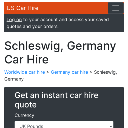
US Car Hire
Log on
to your account and access your saved
quotes and your orders.
Schleswig, Germany
Car Hire
Worldwide car hire
>
Germany car hire
> Schleswig,
Germany
Get an instant car hire
quote
Currency