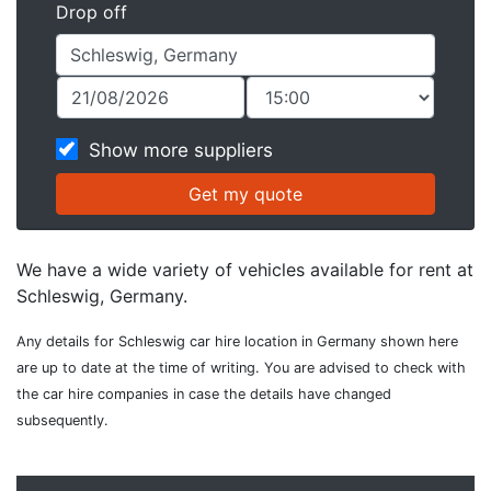
Drop off
Show more suppliers
We have a wide variety of vehicles available for rent at
Schleswig, Germany.
Any details for Schleswig car hire location in Germany shown here
are up to date at the time of writing. You are advised to check with
the car hire companies in case the details have changed
subsequently.