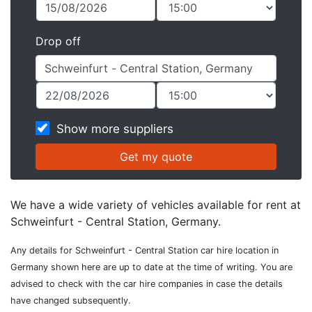
Drop off
Show more suppliers
We have a wide variety of vehicles available for rent at
Schweinfurt - Central Station, Germany.
Any details for Schweinfurt - Central Station car hire location in
Germany shown here are up to date at the time of writing. You are
advised to check with the car hire companies in case the details
have changed subsequently.