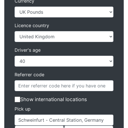
Currency
Licence country
Driver's age
Referrer code
Show international locations
Pick up