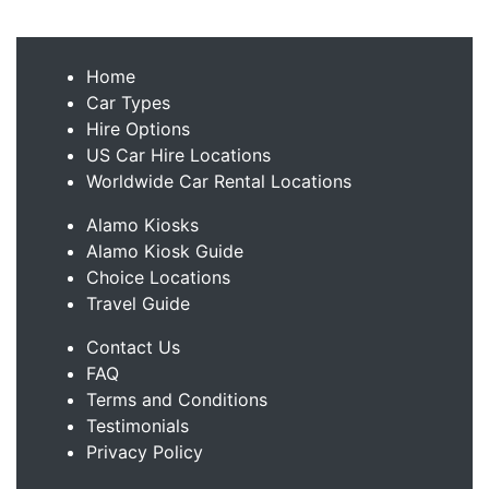
Home
Car Types
Hire Options
US Car Hire Locations
Worldwide Car Rental Locations
Alamo Kiosks
Alamo Kiosk Guide
Choice Locations
Travel Guide
Contact Us
FAQ
Terms and Conditions
Testimonials
Privacy Policy