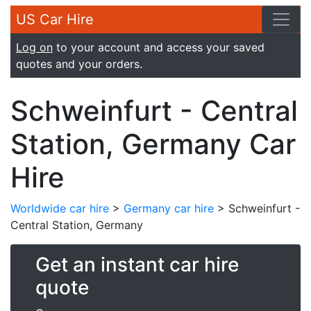
US Car Hire
Log on
to your account and access your saved
quotes and your orders.
Schweinfurt - Central
Station, Germany Car
Hire
Worldwide car hire
>
Germany car hire
> Schweinfurt -
Central Station, Germany
Get an instant car hire
quote