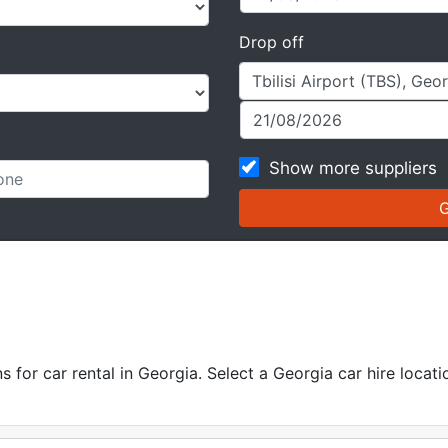
Drop off
Show more suppliers
for car rental in Georgia. Select a Georgia car hire locatio