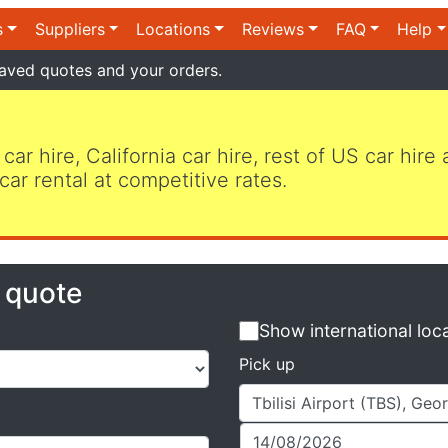
s
Suppliers
Locations
Reviews
FAQ
Help
aved quotes and your orders.
 car hire, California car hire, rest of US car hire
car rental at competitive rates.
e quote
Show international loc
Pick up