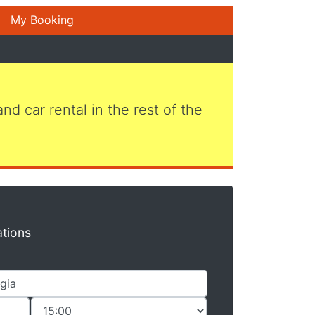
My Booking
 and car rental in the rest of the
ations