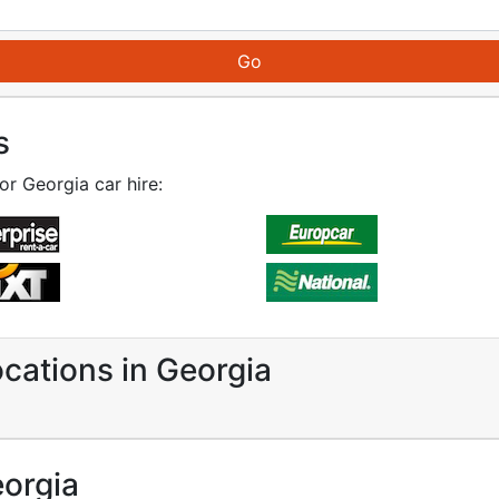
s
or Georgia car hire:
ocations in Georgia
eorgia