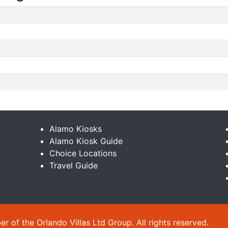
Alamo Kiosks
Alamo Kiosk Guide
Choice Locations
Travel Guide
 of the Orlando Villas Ltd Group. All rights reserved.