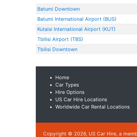
Batumi Downtown
Batumi International Airport (BUS)
Kutaisi International Airport (KUT)
Tbilisi Airport (TBS)
Tbilisi Downtown
Home
Car Types
Hire Options
US Car Hire Locations
Worldwide Car Rental Locations
Copyright © 2026, US Car Hire, a member