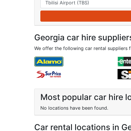
Georgia car hire supplier
We offer the following car rental suppliers f
Most popular car hire l
No locations have been found.
Car rental locations in G