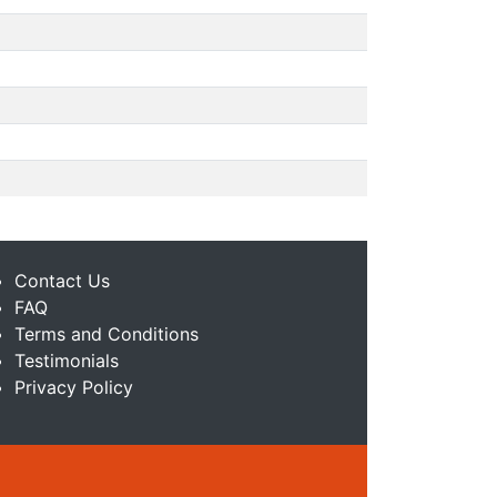
Contact Us
FAQ
Terms and Conditions
Testimonials
Privacy Policy