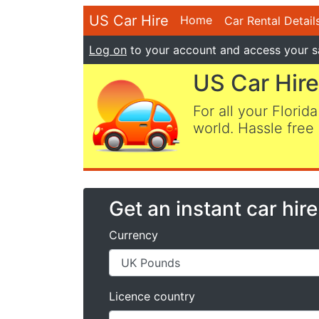
US Car Hire
Home
Car Rental Detail
Log on
to your account and access your s
US Car Hire
For all your Florida
world. Hassle free 
Get an instant car hir
Currency
Licence country