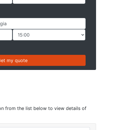
n from the list below to view details of