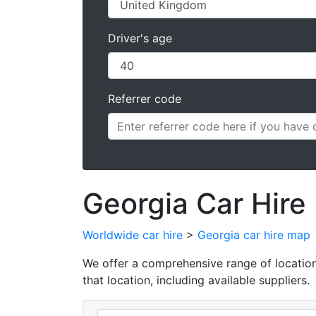
Driver's age
Referrer code
Georgia Car Hire
Worldwide car hire
>
Georgia car hire map
We offer a comprehensive range of locations 
that location, including available suppliers.