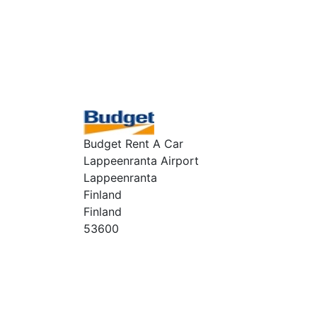
Budget Rent A Car
Lappeenranta Airport
Lappeenranta
Finland
Finland
53600