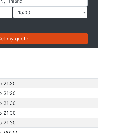
o 21:30
o 21:30
o 21:30
o 21:30
o 21:30
to 00:00