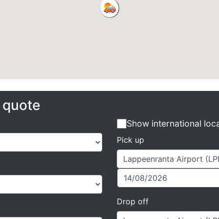
e quote
Show international loc
Pick up
Drop off