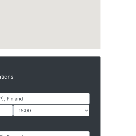
ations