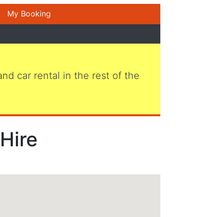
My Booking
 and car rental in the rest of the
 Hire