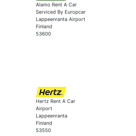
Alamo Rent A Car
Serviced By Europcar
Lappeenranta Airport
Finland
53600
Hertz Rent A Car
Airport
Lappeenranta
Finland
53550