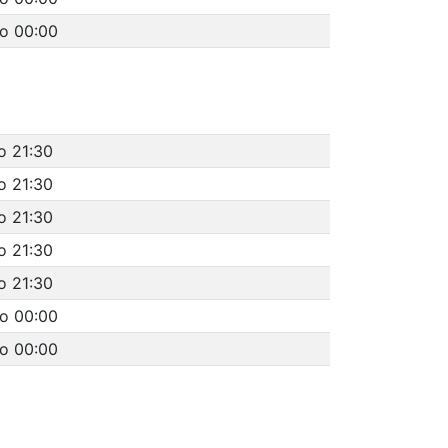
to 00:00
o 21:30
o 21:30
o 21:30
o 21:30
o 21:30
to 00:00
to 00:00