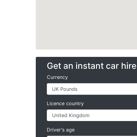
Get an instant car hir
Currency
Licence country
Driver's age