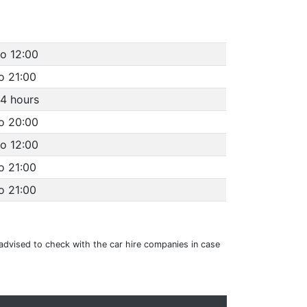
to 12:00
o 21:00
4 hours
to 20:00
to 12:00
o 21:00
o 21:00
e advised to check with the car hire companies in case