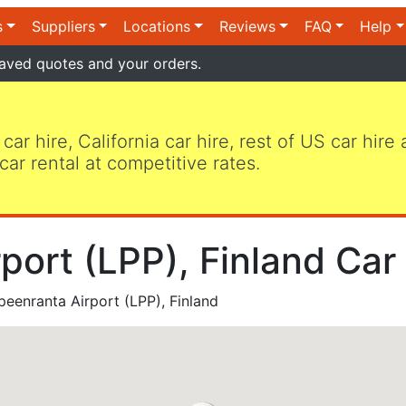
s
Suppliers
Locations
Reviews
FAQ
Help
aved quotes and your orders.
 car hire, California car hire, rest of US car hire
car rental at competitive rates.
port (LPP), Finland Car
eenranta Airport (LPP), Finland