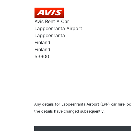
Avis Rent A Car
Lappeenranta Airport
Lappeenranta
Finland
Finland
53600
Any details for Lappeenranta Airport (LPP) car hire lo
the details have changed subsequently.