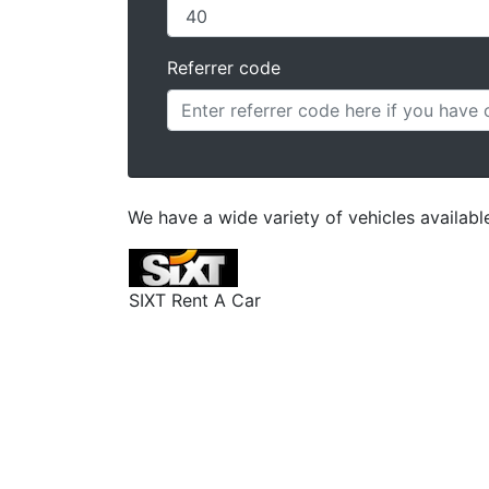
Referrer code
We have a wide variety of vehicles available
SIXT Rent A Car