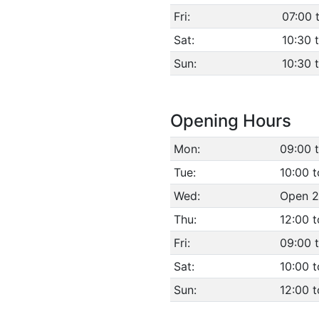
Fri:
07:00 
Sat:
10:30 
Sun:
10:30 
Opening Hours
Mon:
09:00 
Tue:
10:00 t
Wed:
Open 2
Thu:
12:00 
Fri:
09:00 
Sat:
10:00 t
Sun:
12:00 t