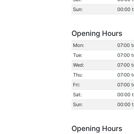
Sun:
00:00 
Opening Hours
Mon:
07:00 t
Tue:
07:00 t
Wed:
07:00 t
Thu:
07:00 t
Fri:
07:00 t
Sat:
00:00 
Sun:
00:00 
Opening Hours