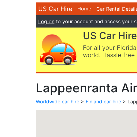
US Car Hire
Home
Car Rental Detail
Log on
to your account and access your s
US Car Hire
For all your Florida
world. Hassle free 
Lappeenranta Air
Worldwide car hire
>
Finland car hire
> Lapp