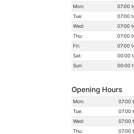
Mon:
07:00 t
Tue:
07:00 t
Wed:
07:00 t
Thu:
07:00 t
Fri:
07:00 t
Sat:
00:00 
Sun:
00:00 
Opening Hours
Mon:
07:00 
Tue:
07:00 
Wed:
07:00 
Thu:
07:00 