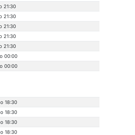
o 21:30
o 21:30
o 21:30
o 21:30
o 21:30
to 00:00
to 00:00
to 18:30
to 18:30
to 18:30
to 18:30