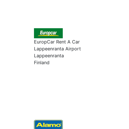
EuropCar Rent A Car
Lappeenranta Airport
Lappeenranta
Finland