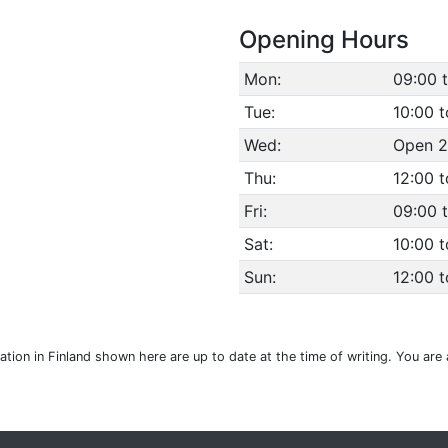
Opening Hours
Mon:
09:00 
Tue:
10:00 t
Wed:
Open 2
Thu:
12:00 
Fri:
09:00 
Sat:
10:00 t
Sun:
12:00 t
cation in Finland shown here are up to date at the time of writing. You ar