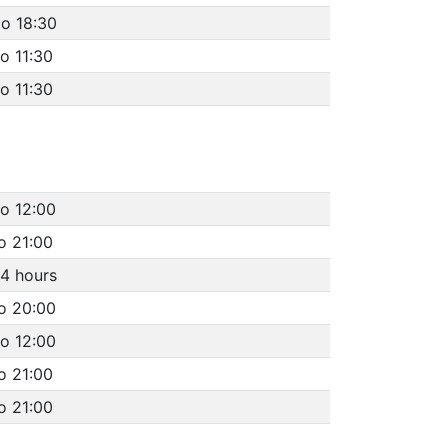
to 18:30
to 11:30
to 11:30
to 12:00
o 21:00
4 hours
to 20:00
to 12:00
o 21:00
o 21:00