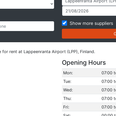
Show more suppliers
 for rent at Lappeenranta Airport (LPP), Finland.
Opening Hours
Mon:
07:00 t
Tue:
07:00 t
Wed:
07:00 t
Thu:
07:00 t
Fri:
07:00 t
Sat:
00:00 