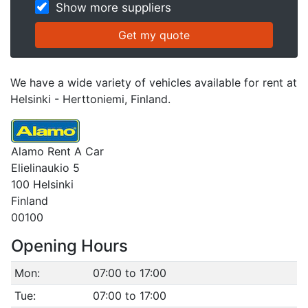
Show more suppliers
We have a wide variety of vehicles available for rent at
Helsinki - Herttoniemi, Finland.
Alamo Rent A Car
Elielinaukio 5
100 Helsinki
Finland
00100
Opening Hours
Mon:
07:00 to 17:00
Tue:
07:00 to 17:00