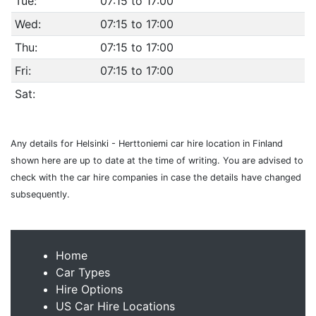
Tue:
07:15 to 17:00
Wed:
07:15 to 17:00
Thu:
07:15 to 17:00
Fri:
07:15 to 17:00
Sat:
Any details for Helsinki - Herttoniemi car hire location in Finland
shown here are up to date at the time of writing. You are advised to
check with the car hire companies in case the details have changed
subsequently.
Home
Car Types
Hire Options
US Car Hire Locations