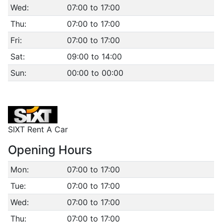
Wed:
07:00 to 17:00
Thu:
07:00 to 17:00
Fri:
07:00 to 17:00
Sat:
09:00 to 14:00
Sun:
00:00 to 00:00
SIXT Rent A Car
Opening Hours
Mon:
07:00 to 17:00
Tue:
07:00 to 17:00
Wed:
07:00 to 17:00
Thu:
07:00 to 17:00