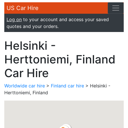
US Car Hire
Log on
to your account and access your saved
quotes and your orders.
Helsinki -
Herttoniemi, Finland
Car Hire
Worldwide car hire
>
Finland car hire
> Helsinki -
Herttoniemi, Finland