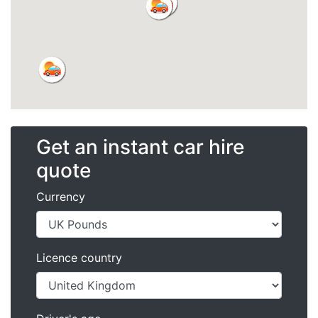
Get an instant car hire
quote
Currency
Licence country