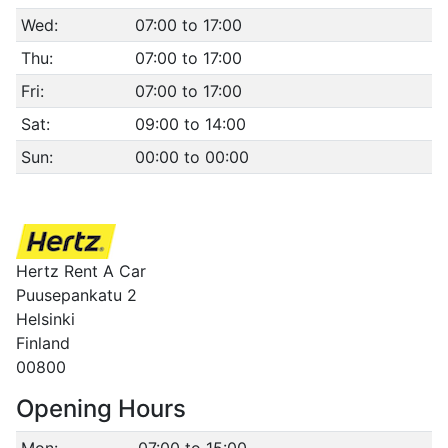
Wed:
07:00 to 17:00
Thu:
07:00 to 17:00
Fri:
07:00 to 17:00
Sat:
09:00 to 14:00
Sun:
00:00 to 00:00
Hertz Rent A Car
Puusepankatu 2
Helsinki
Finland
00800
Opening Hours