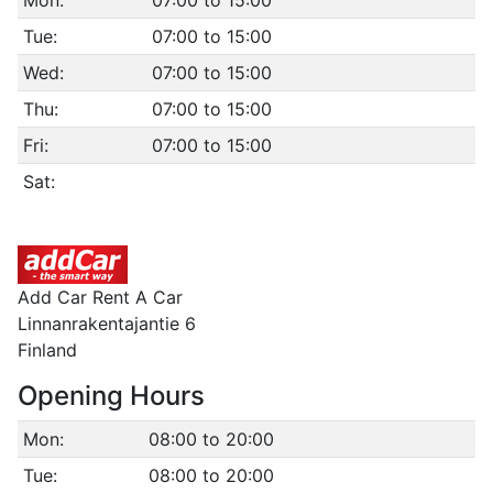
Mon:
07:00 to 15:00
Tue:
07:00 to 15:00
Wed:
07:00 to 15:00
Thu:
07:00 to 15:00
Fri:
07:00 to 15:00
Sat:
Add Car Rent A Car
Linnanrakentajantie 6
Finland
Opening Hours
Mon:
08:00 to 20:00
Tue:
08:00 to 20:00