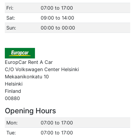
Fri:
07:00 to 17:00
Sat:
09:00 to 14:00
Sun:
00:00 to 00:00
EuropCar Rent A Car
C/O Volkswagen Center Helsinki
Mekaanikonkatu 10
Helsinki
Finland
00880
Opening Hours
Mon:
07:00 to 17:00
Tue:
07:00 to 17:00