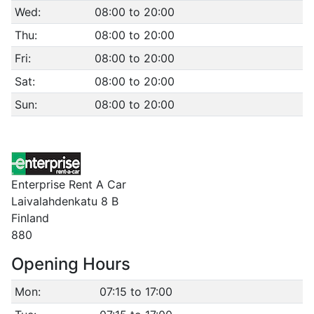
Wed:
08:00 to 20:00
Thu:
08:00 to 20:00
Fri:
08:00 to 20:00
Sat:
08:00 to 20:00
Sun:
08:00 to 20:00
Enterprise Rent A Car
Laivalahdenkatu 8 B
Finland
880
Opening Hours
Mon:
07:15 to 17:00