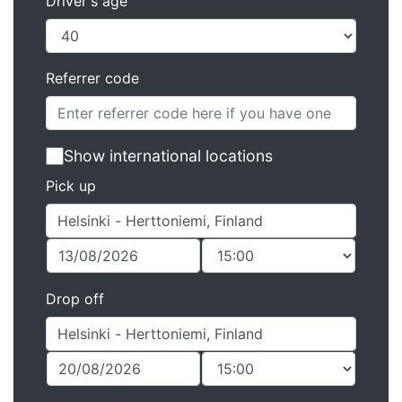
Driver's age
Referrer code
Show international locations
Pick up
Drop off