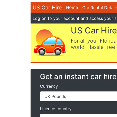
US Car Hire
Home
Car Rental Detail
Log on
to your account and access your s
US Car Hire
For all your Florida
world. Hassle free 
Get an instant car hir
Currency
Licence country