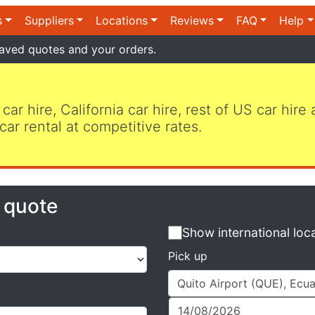
s
Suppliers
Locations
Reviews
FAQ
Help
aved quotes and your orders.
 car hire, California car hire, rest of US car hire
car rental at competitive rates.
e quote
Show international loc
Pick up