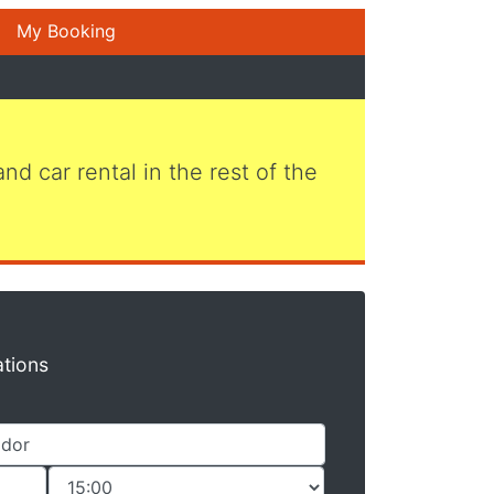
My Booking
 and car rental in the rest of the
ations