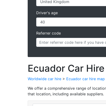
Driver's age
Referrer code
Ecuador Car Hire
Worldwide car hire
>
Ecuador car hire map
We offer a comprehensive range of locations 
that location, including available suppliers.