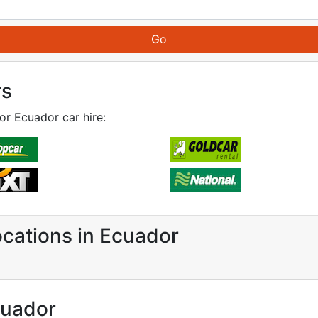
rs
for Ecuador car hire:
ocations in Ecuador
cuador