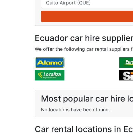
Ecuador car hire supplie
We offer the following car rental suppliers 
Most popular car hire l
No locations have been found.
Car rental locations in E