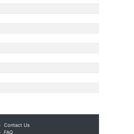
Contact Us
FAQ