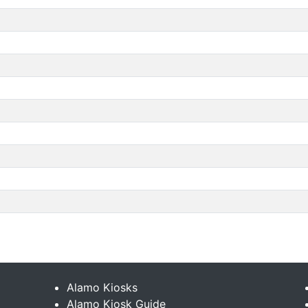
Alamo Kiosks
Alamo Kiosk Guide