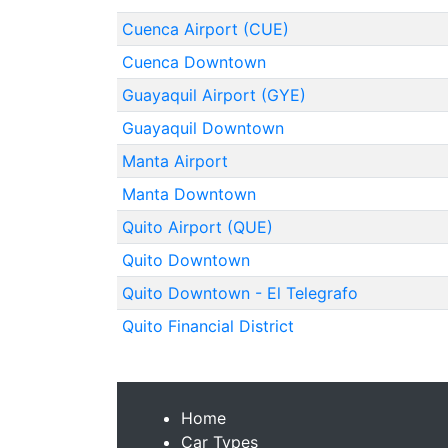
Cuenca Airport (CUE)
Cuenca Downtown
Guayaquil Airport (GYE)
Guayaquil Downtown
Manta Airport
Manta Downtown
Quito Airport (QUE)
Quito Downtown
Quito Downtown - El Telegrafo
Quito Financial District
Home
Car Types