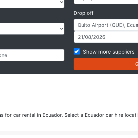
Drop off
Show more suppliers
for car rental in Ecuador. Select a Ecuador car hire locati