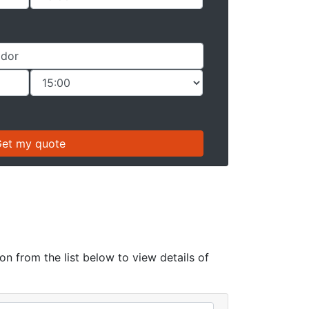
on from the list below to view details of