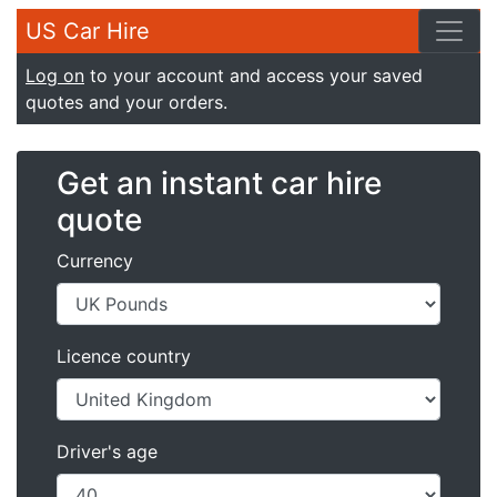
US Car Hire
Log on
to your account and access your saved
quotes and your orders.
Get an instant car hire
quote
Currency
Licence country
Driver's age