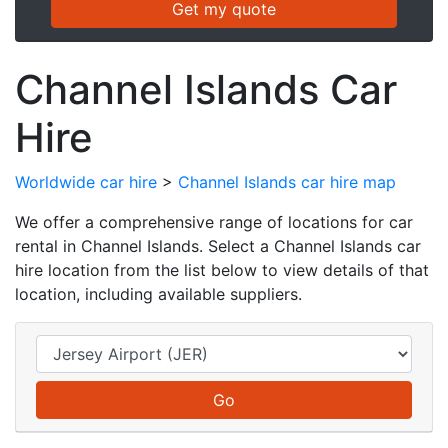
Channel Islands Car
Hire
Worldwide car hire
>
Channel Islands car hire map
We offer a comprehensive range of locations for car
rental in Channel Islands. Select a Channel Islands car
hire location from the list below to view details of that
location, including available suppliers.