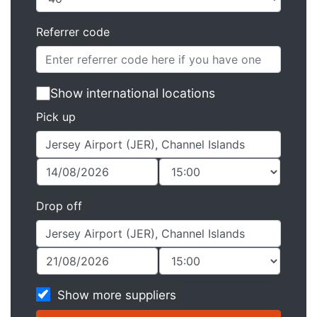
Referrer code
Show international locations
Pick up
Drop off
Show more suppliers