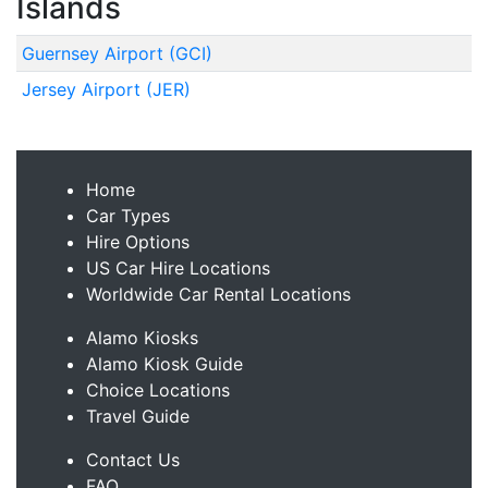
Islands
Guernsey Airport (GCI)
Jersey Airport (JER)
Home
Car Types
Hire Options
US Car Hire Locations
Worldwide Car Rental Locations
Alamo Kiosks
Alamo Kiosk Guide
Choice Locations
Travel Guide
Contact Us
FAQ