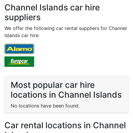
Channel Islands car hire
suppliers
We offer the following car rental suppliers for Channel
Islands car hire:
Most popular car hire
locations in Channel Islands
No locations have been found.
Car rental locations in Channel