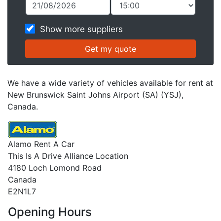
Show more suppliers
We have a wide variety of vehicles available for rent at
New Brunswick Saint Johns Airport (SA) (YSJ),
Canada.
Alamo Rent A Car
This Is A Drive Alliance Location
4180 Loch Lomond Road
Canada
E2N1L7
Opening Hours