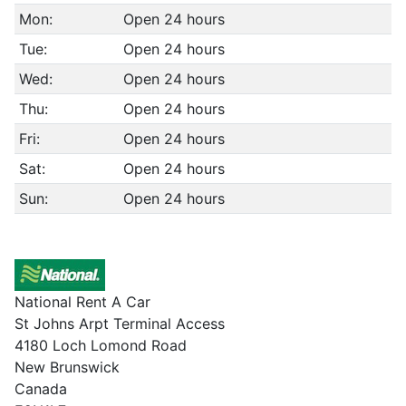
Mon:
Open 24 hours
Tue:
Open 24 hours
Wed:
Open 24 hours
Thu:
Open 24 hours
Fri:
Open 24 hours
Sat:
Open 24 hours
Sun:
Open 24 hours
National Rent A Car
St Johns Arpt Terminal Access
4180 Loch Lomond Road
New Brunswick
Canada