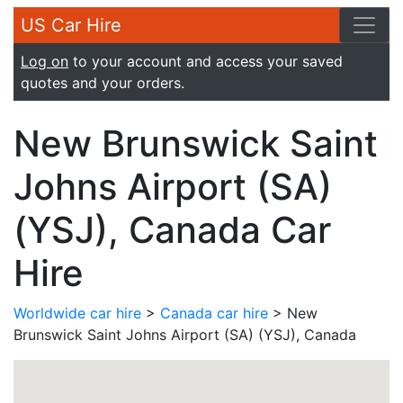
US Car Hire
Log on
to your account and access your saved
quotes and your orders.
New Brunswick Saint
Johns Airport (SA)
(YSJ), Canada Car
Hire
Worldwide car hire
>
Canada car hire
> New
Brunswick Saint Johns Airport (SA) (YSJ), Canada