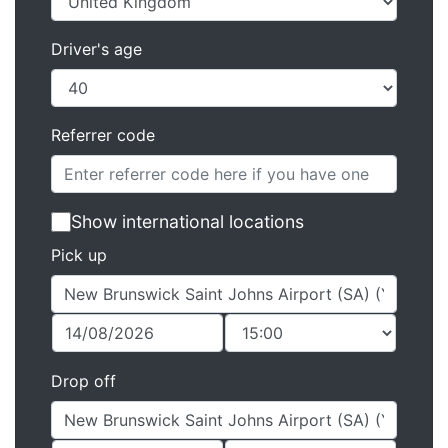
Driver's age
Referrer code
Show international locations
Pick up
Drop off