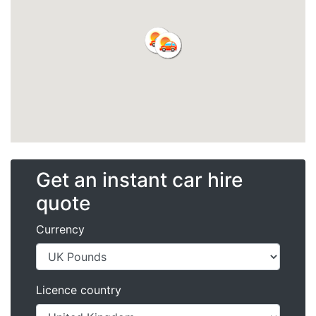
Get an instant car hire
quote
Currency
Licence country