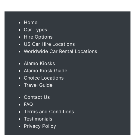
Home
Car Types
Hire Options
US Car Hire Locations
Worldwide Car Rental Locations
Alamo Kiosks
Alamo Kiosk Guide
Choice Locations
Travel Guide
Contact Us
FAQ
Terms and Conditions
Testimonials
Privacy Policy