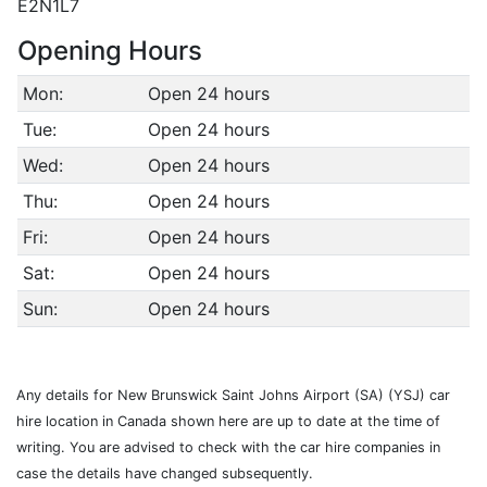
E2N1L7
Opening Hours
Mon:
Open 24 hours
Tue:
Open 24 hours
Wed:
Open 24 hours
Thu:
Open 24 hours
Fri:
Open 24 hours
Sat:
Open 24 hours
Sun:
Open 24 hours
Any details for New Brunswick Saint Johns Airport (SA) (YSJ) car
hire location in Canada shown here are up to date at the time of
writing. You are advised to check with the car hire companies in
case the details have changed subsequently.