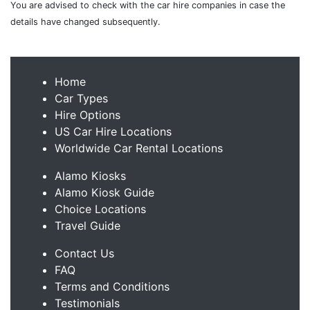
You are advised to check with the car hire companies in case the
details have changed subsequently.
Home
Car Types
Hire Options
US Car Hire Locations
Worldwide Car Rental Locations
Alamo Kiosks
Alamo Kiosk Guide
Choice Locations
Travel Guide
Contact Us
FAQ
Terms and Conditions
Testimonials