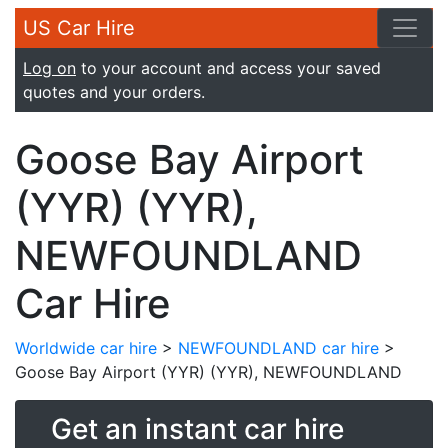
US Car Hire
Log on
to your account and access your saved
quotes and your orders.
Goose Bay Airport
(YYR) (YYR),
NEWFOUNDLAND
Car Hire
Worldwide car hire
>
NEWFOUNDLAND car hire
>
Goose Bay Airport (YYR) (YYR), NEWFOUNDLAND
Get an instant car hire