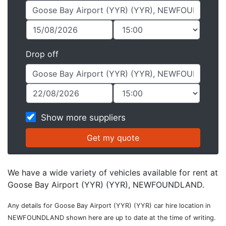
Drop off
Show more suppliers
We have a wide variety of vehicles available for rent at
Goose Bay Airport (YYR) (YYR), NEWFOUNDLAND.
Any details for Goose Bay Airport (YYR) (YYR) car hire location in
NEWFOUNDLAND shown here are up to date at the time of writing.