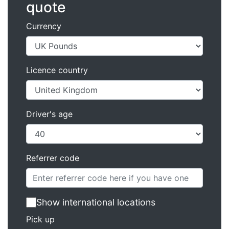
quote
Currency
Licence country
Driver's age
Referrer code
Show international locations
Pick up