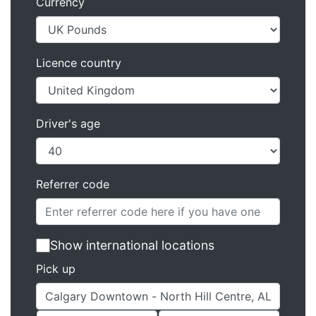
Currency
Licence country
Driver's age
Referrer code
Show international locations
Pick up