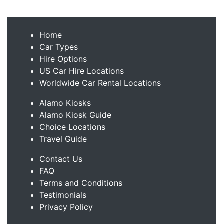
Home
Car Types
Hire Options
US Car Hire Locations
Worldwide Car Rental Locations
Alamo Kiosks
Alamo Kiosk Guide
Choice Locations
Travel Guide
Contact Us
FAQ
Terms and Conditions
Testimonials
Privacy Policy