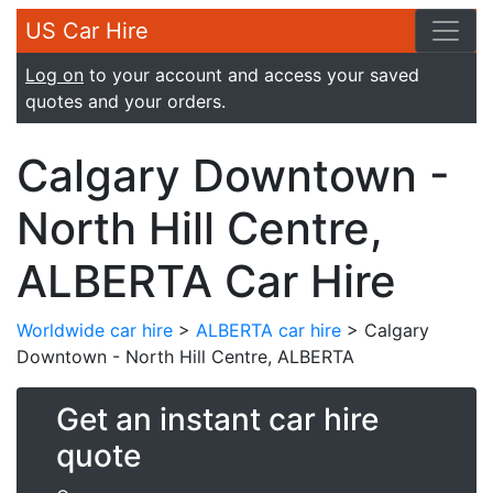
US Car Hire
Log on
to your account and access your saved
quotes and your orders.
Calgary Downtown -
North Hill Centre,
ALBERTA Car Hire
Worldwide car hire
>
ALBERTA car hire
> Calgary
Downtown - North Hill Centre, ALBERTA
Get an instant car hire
quote