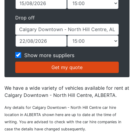
Drop off
Show more suppliers
We have a wide variety of vehicles available for rent at
Calgary Downtown - North Hill Centre, ALBERTA.
Any details for Calgary Downtown - North Hill Centre car hire
location in ALBERTA shown here are up to date at the time of
writing. You are advised to check with the car hire companies in
case the details have changed subsequently.