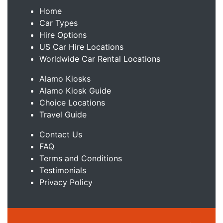
Home
Car Types
Hire Options
US Car Hire Locations
Worldwide Car Rental Locations
Alamo Kiosks
Alamo Kiosk Guide
Choice Locations
Travel Guide
Contact Us
FAQ
Terms and Conditions
Testimonials
Privacy Policy