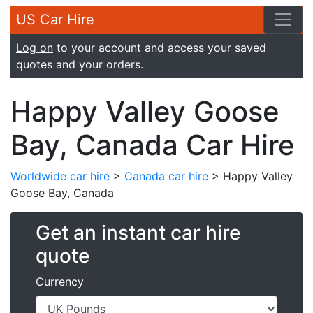
US Car Hire
Log on
to your account and access your saved
quotes and your orders.
Happy Valley Goose
Bay, Canada Car Hire
Worldwide car hire
>
Canada car hire
> Happy Valley
Goose Bay, Canada
Get an instant car hire
quote
Currency