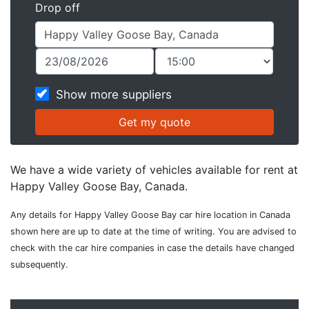
Drop off
Show more suppliers
We have a wide variety of vehicles available for rent at
Happy Valley Goose Bay, Canada.
Any details for Happy Valley Goose Bay car hire location in Canada
shown here are up to date at the time of writing. You are advised to
check with the car hire companies in case the details have changed
subsequently.