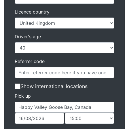
Licence country
Driver's age
Referrer code
Show international locations
Pick up