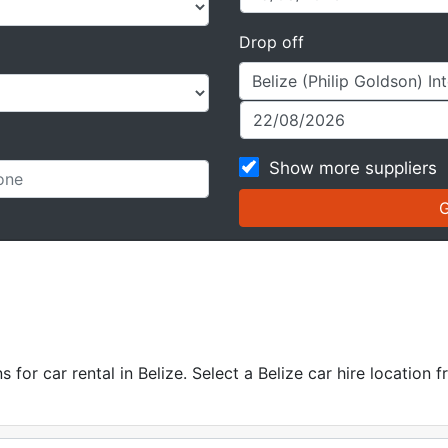
Drop off
Show more suppliers
for car rental in Belize. Select a Belize car hire location f