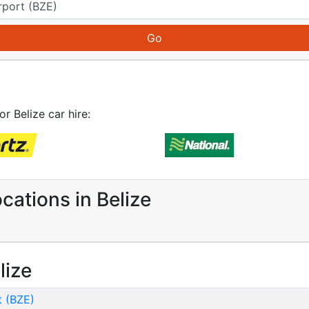
or Belize car hire:
cations in Belize
lize
t (BZE)