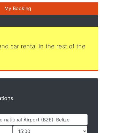
My Booking
 and car rental in the rest of the
ations