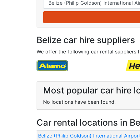
Belize car hire suppliers
We offer the following car rental suppliers f
Most popular car hire lo
No locations have been found.
Car rental locations in Be
Belize (Philip Goldson) International Airpor