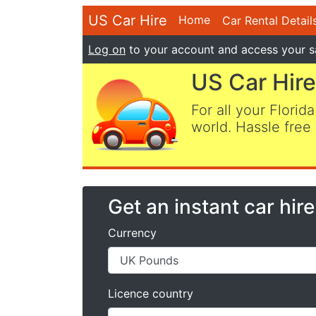
US Car Hire
Home
Car Rental Detail
Log on
to your account and access your s
US Car Hire
For all your Florida
world. Hassle free 
Get an instant car hir
Currency
Licence country