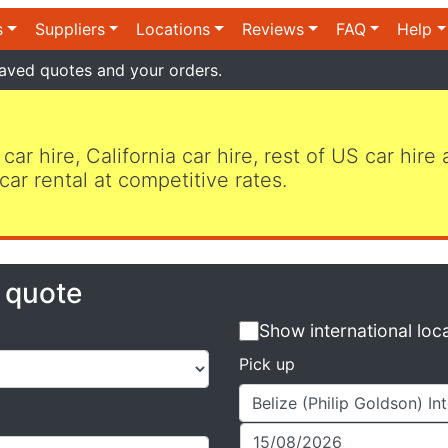
s
Suppliers
Locations
Reviews
FAQ
Help
aved quotes and your orders.
 car hire, California car hire, rest of US car hire
car rental at competitive rates.
e quote
Show international loc
Pick up