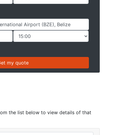
rom the list below to view details of that