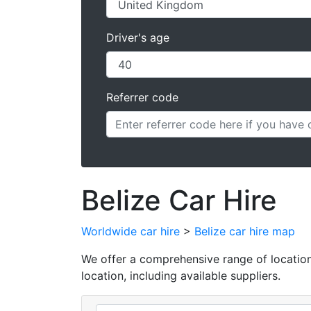
Driver's age
Referrer code
Belize Car Hire
Worldwide car hire
>
Belize car hire map
We offer a comprehensive range of locations 
location, including available suppliers.