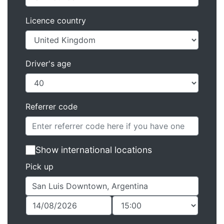
Licence country
Driver's age
Referrer code
Show international locations
Pick up