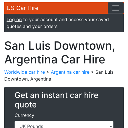
US Car Hire
Log on
to your account and access your saved
quotes and your orders.
San Luis Downtown,
Argentina Car Hire
Worldwide car hire
>
Argentina car hire
> San Luis
Downtown, Argentina
Get an instant car hire
quote
Currency