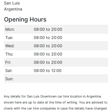
San Luis
Argentina
Opening Hours
Mon:
08:00 to 20:00
Tue:
08:00 to 20:00
Wed:
08:00 to 20:00
Thu:
08:00 to 20:00
Fri:
08:00 to 20:00
Sat:
08:00 to 12:00
Sun:
Any details for San Luis Downtown car hire location in Argentina
shown here are up to date at the time of writing. You are advised to
check with the car hire companies in case the details have changed