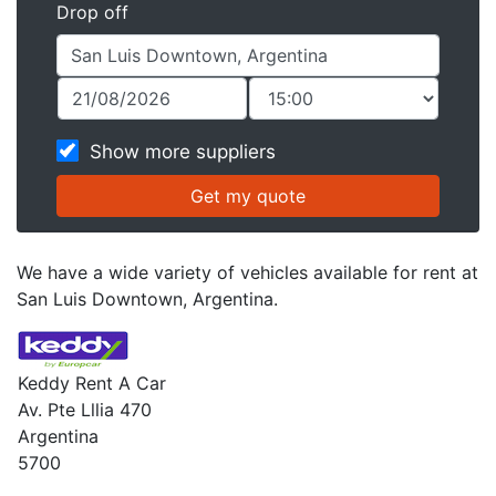
Drop off
Show more suppliers
We have a wide variety of vehicles available for rent at
San Luis Downtown, Argentina.
Keddy Rent A Car
Av. Pte Lllia 470
Argentina
5700