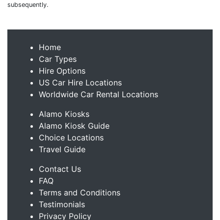
subsequently.
Home
Car Types
Hire Options
US Car Hire Locations
Worldwide Car Rental Locations
Alamo Kiosks
Alamo Kiosk Guide
Choice Locations
Travel Guide
Contact Us
FAQ
Terms and Conditions
Testimonials
Privacy Policy