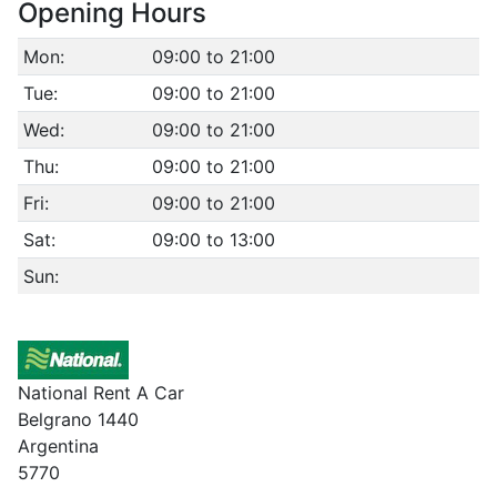
Opening Hours
Mon:
09:00 to 21:00
Tue:
09:00 to 21:00
Wed:
09:00 to 21:00
Thu:
09:00 to 21:00
Fri:
09:00 to 21:00
Sat:
09:00 to 13:00
Sun:
National Rent A Car
Belgrano 1440
Argentina
5770