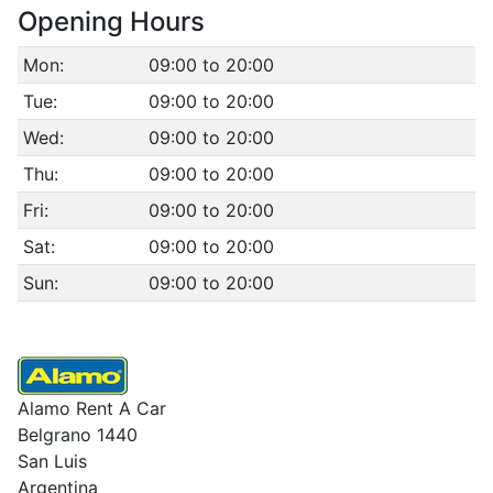
Opening Hours
Mon:
09:00 to 20:00
Tue:
09:00 to 20:00
Wed:
09:00 to 20:00
Thu:
09:00 to 20:00
Fri:
09:00 to 20:00
Sat:
09:00 to 20:00
Sun:
09:00 to 20:00
Alamo Rent A Car
Belgrano 1440
San Luis
Argentina