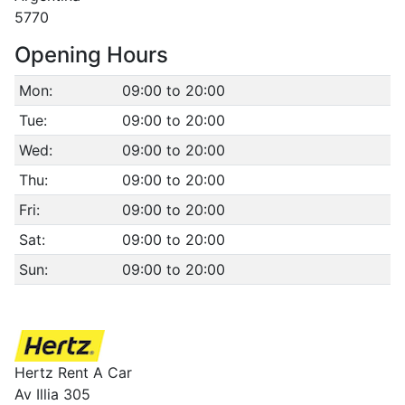
5770
Opening Hours
Mon:
09:00 to 20:00
Tue:
09:00 to 20:00
Wed:
09:00 to 20:00
Thu:
09:00 to 20:00
Fri:
09:00 to 20:00
Sat:
09:00 to 20:00
Sun:
09:00 to 20:00
Hertz Rent A Car
Av Illia 305