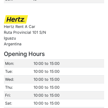
Hertz Rent A Car
Ruta Provincial 101 S/N
Iguazu
Argentina
Opening Hours
Mon:
10:00 to 15:00
Tue:
10:00 to 15:00
Wed:
10:00 to 15:00
Thu:
10:00 to 15:00
Fri:
10:00 to 15:00
Sat:
10:00 to 15:00