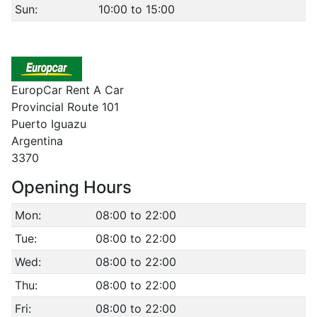
Sun:
10:00 to 15:00
EuropCar Rent A Car
Provincial Route 101
Puerto Iguazu
Argentina
3370
Opening Hours
Mon:
08:00 to 22:00
Tue:
08:00 to 22:00
Wed:
08:00 to 22:00
Thu:
08:00 to 22:00
Fri:
08:00 to 22:00