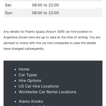
Sat:
08:00 to 22:00
Sun:
08:00 to 22:00
Any details for Puerto Iguazu Airport (IGR) car hire location in
Argentina shown here are up to date at the time of writing. You are
advised to check with the car hire companies in case the details
have changed subsequently.
Home
Car Types
Hire Options
US Car Hire Locations
Worldwide Car Rental Locations
Alamo Kiosks