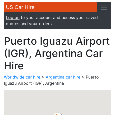
US Car Hire
Log on
to your account and access your saved
quotes and your orders.
Puerto Iguazu Airport
(IGR), Argentina Car
Hire
Worldwide car hire
>
Argentina car hire
> Puerto
Iguazu Airport (IGR), Argentina