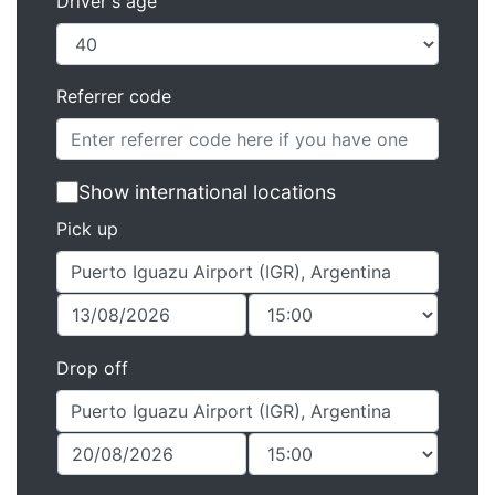
Driver's age
Referrer code
Show international locations
Pick up
Drop off