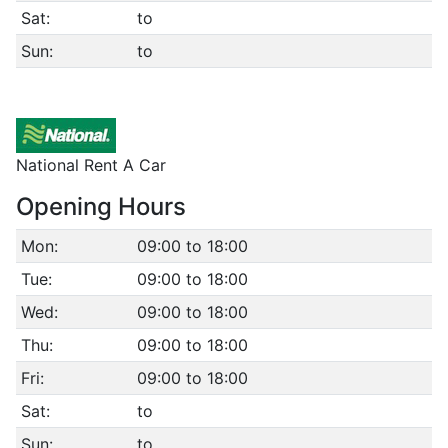
Sat:
to
Sun:
to
National Rent A Car
Opening Hours
Mon:
09:00 to 18:00
Tue:
09:00 to 18:00
Wed:
09:00 to 18:00
Thu:
09:00 to 18:00
Fri:
09:00 to 18:00
Sat:
to
Sun:
to