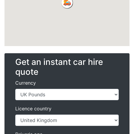
Get an instant car hire
quote
Currency
Licence country