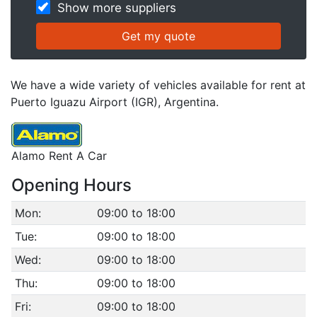
Show more suppliers
We have a wide variety of vehicles available for rent at
Puerto Iguazu Airport (IGR), Argentina.
Alamo Rent A Car
Opening Hours
Mon:
09:00 to 18:00
Tue:
09:00 to 18:00
Wed:
09:00 to 18:00
Thu:
09:00 to 18:00
Fri:
09:00 to 18:00