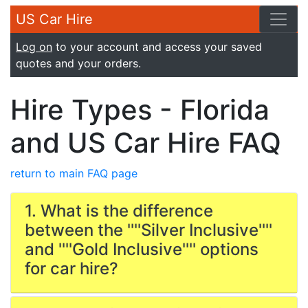
US Car Hire
Log on
to your account and access your saved
quotes and your orders.
Hire Types - Florida
and US Car Hire FAQ
return to main FAQ page
1. What is the difference
between the ''''Silver Inclusive''''
and ''''Gold Inclusive'''' options
for car hire?