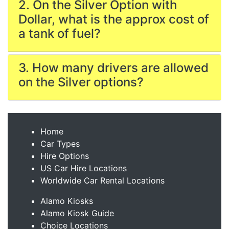
2. On the Silver Option with
Dollar, what is the approx cost of
a tank of fuel?
3. How many drivers are allowed
on the Silver options?
Home
Car Types
Hire Options
US Car Hire Locations
Worldwide Car Rental Locations
Alamo Kiosks
Alamo Kiosk Guide
Choice Locations