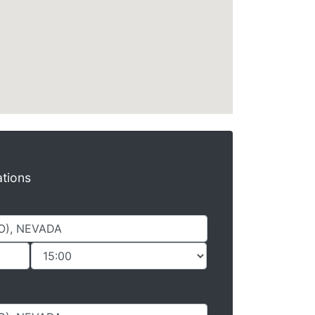
ations