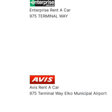
Enterprise Rent A Car
975 TERMINAL WAY
Avis Rent A Car
975 Terminal Way Elko Municipal Airport