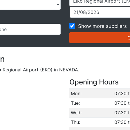
Show more suppliers
on
ko Regional Airport (EKO) in NEVADA.
Opening Hours
Mon:
07:30 
Tue:
07:30 
Wed:
07:30 
Thu:
07:30 