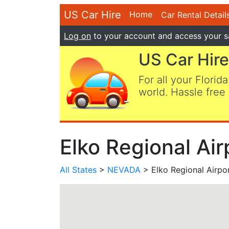
US Car Hire
Home
Car Rental Detail
Log on
to your account and access your s
US Car Hire
For all your Florida
world. Hassle free 
Elko Regional Air
All States
>
NEVADA
> Elko Regional Airpo