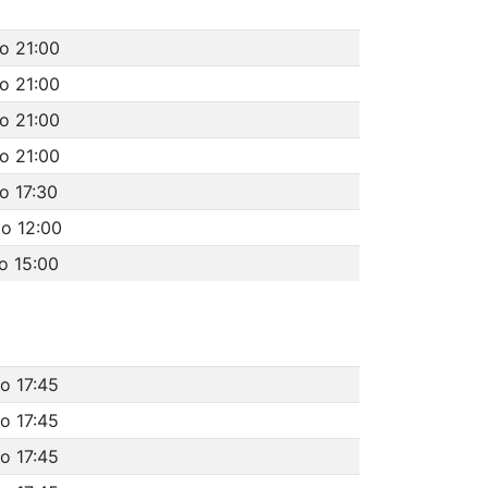
to 21:00
to 21:00
to 21:00
to 21:00
o 17:30
to 12:00
o 15:00
o 17:45
o 17:45
o 17:45