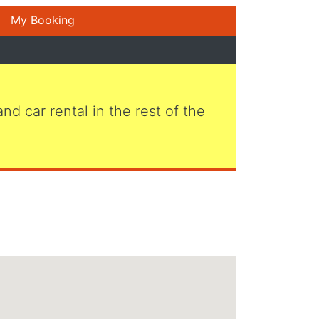
My Booking
 and car rental in the rest of the