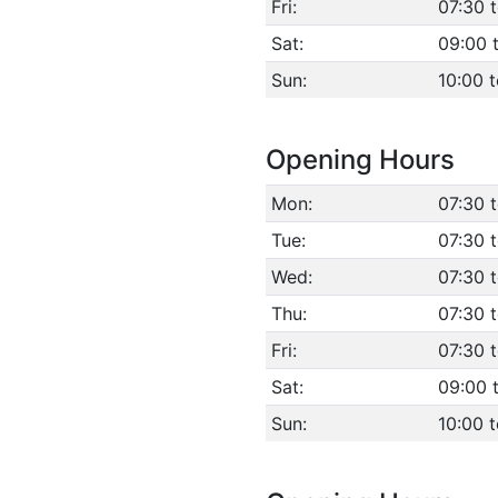
Fri:
07:30 t
Sat:
09:00 
Sun:
10:00 t
Opening Hours
Mon:
07:30 
Tue:
07:30 
Wed:
07:30 
Thu:
07:30 
Fri:
07:30 t
Sat:
09:00 
Sun:
10:00 t