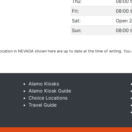
Thu:
08:00 t
Fri:
08:00 t
Sat:
Open 2
Sun:
08:00 t
 location in NEVADA shown here are up to date at the time of writing. You
Alamo Kiosks
Alamo Kiosk Guide
Choice Locations
Travel Guide