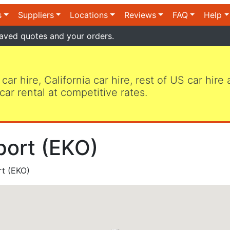
s
Suppliers
Locations
Reviews
FAQ
Help
aved quotes and your orders.
 car hire, California car hire, rest of US car hire
car rental at competitive rates.
port (EKO)
rt (EKO)