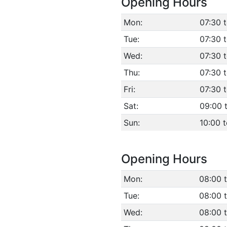
Opening Hours
Mon:
07:30 
Tue:
07:30 
Wed:
07:30 
Thu:
07:30 
Fri:
07:30 t
Sat:
09:00 
Sun:
10:00 t
Opening Hours
Mon:
08:00 t
Tue:
08:00 t
Wed:
08:00 t