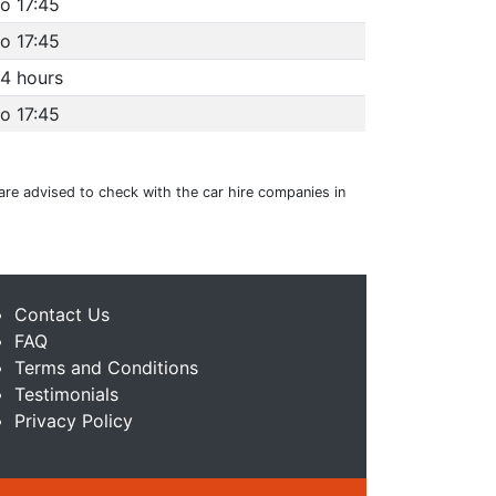
o 17:45
o 17:45
4 hours
o 17:45
 are advised to check with the car hire companies in
Contact Us
FAQ
Terms and Conditions
Testimonials
Privacy Policy