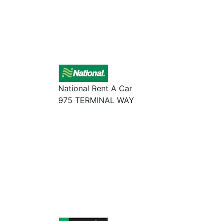
National Rent A Car
975 TERMINAL WAY