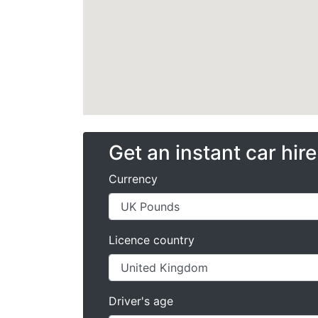
Get an instant car hir
Currency
Licence country
Driver's age