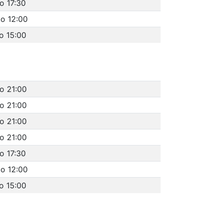
o 17:30
to 12:00
o 15:00
to 21:00
to 21:00
to 21:00
to 21:00
o 17:30
to 12:00
o 15:00