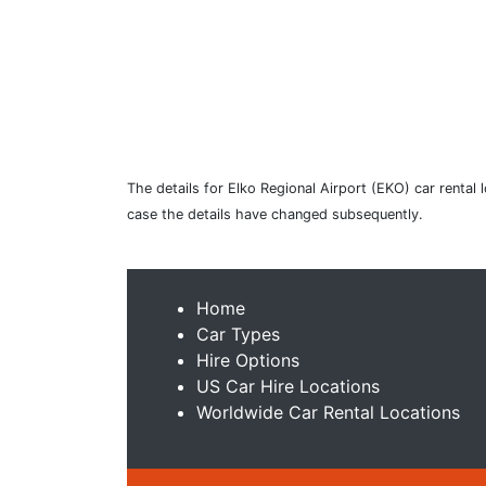
The details for Elko Regional Airport (EKO) car rental
case the details have changed subsequently.
Home
Car Types
Hire Options
US Car Hire Locations
Worldwide Car Rental Locations