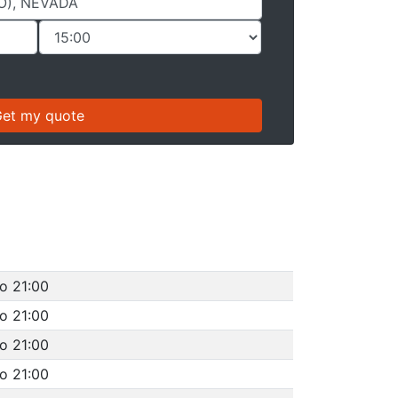
to 21:00
to 21:00
to 21:00
to 21:00