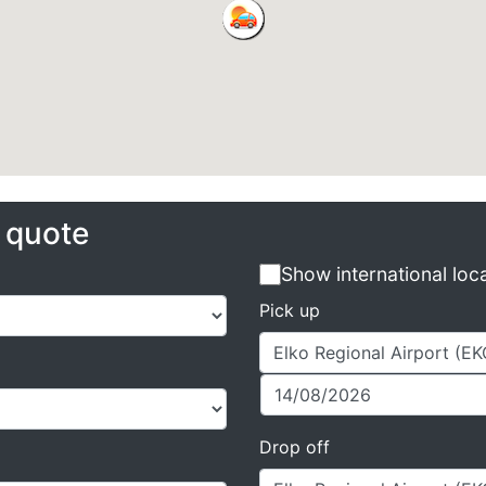
e quote
Show international loc
Pick up
Drop off