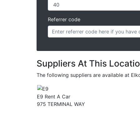
Referrer code
Suppliers At This Locati
The following suppliers are available at El
E9 Rent A Car
975 TERMINAL WAY