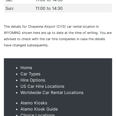
Sun:
11:00 to 14:30
The details for Cheyenne Airport (CYS) car rental location in
WYOMING shown here are up to date at the time of writing. You are
advised to check with the car hire companies in case the details
have changed subsequently.
Home
Car Types
Hire Options
US Car Hire Locations
Worldwide Car Rental Locations
Alamo Kiosks
Alamo Kiosk Guide
Choice Locations