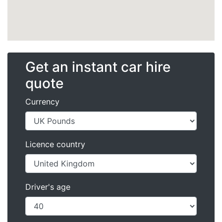
Get an instant car hire
quote
Currency
Licence country
Driver's age