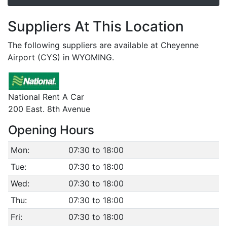
Suppliers At This Location
The following suppliers are available at Cheyenne
Airport (CYS) in WYOMING.
National Rent A Car
200 East. 8th Avenue
Opening Hours
Mon:
07:30 to 18:00
Tue:
07:30 to 18:00
Wed:
07:30 to 18:00
Thu:
07:30 to 18:00
Fri:
07:30 to 18:00