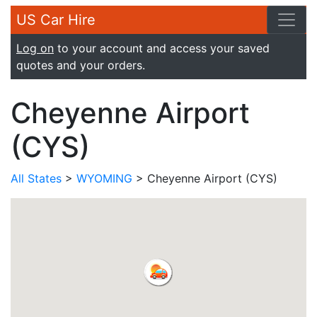
US Car Hire
Log on
to your account and access your saved
quotes and your orders.
Cheyenne Airport
(CYS)
All States
>
WYOMING
> Cheyenne Airport (CYS)