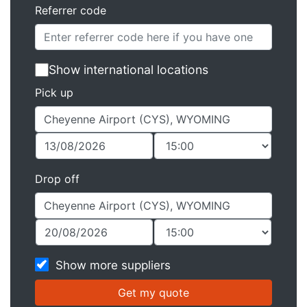
Referrer code
Show international locations
Pick up
Drop off
Show more suppliers