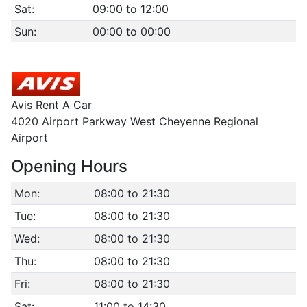
Sat:
09:00 to 12:00
Sun:
00:00 to 00:00
Avis Rent A Car
4020 Airport Parkway West Cheyenne Regional
Airport
Opening Hours
Mon:
08:00 to 21:30
Tue:
08:00 to 21:30
Wed:
08:00 to 21:30
Thu:
08:00 to 21:30
Fri:
08:00 to 21:30
Sat:
11:00 to 14:30