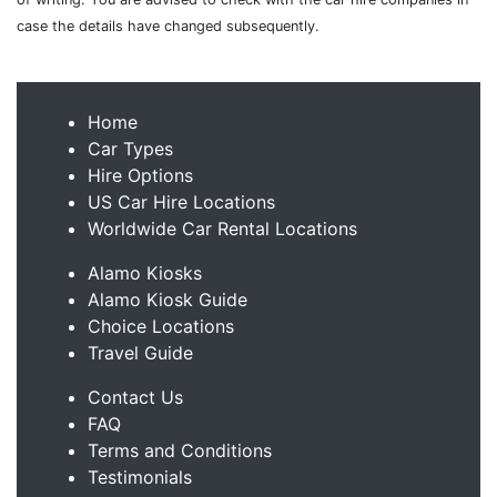
case the details have changed subsequently.
Home
Car Types
Hire Options
US Car Hire Locations
Worldwide Car Rental Locations
Alamo Kiosks
Alamo Kiosk Guide
Choice Locations
Travel Guide
Contact Us
FAQ
Terms and Conditions
Testimonials