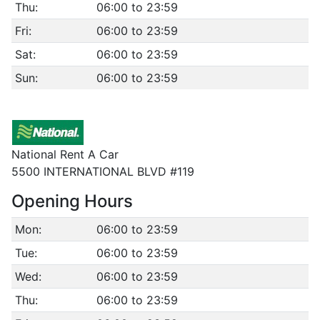
Thu:
06:00 to 23:59
Fri:
06:00 to 23:59
Sat:
06:00 to 23:59
Sun:
06:00 to 23:59
National Rent A Car
5500 INTERNATIONAL BLVD #119
Opening Hours
Mon:
06:00 to 23:59
Tue:
06:00 to 23:59
Wed:
06:00 to 23:59
Thu:
06:00 to 23:59