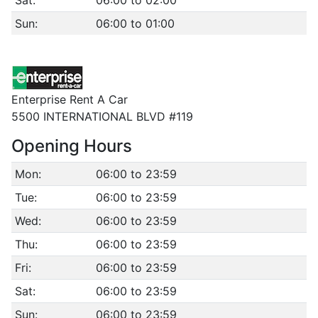
Sat:
06:00 to 02:00
Sun:
06:00 to 01:00
Enterprise Rent A Car
5500 INTERNATIONAL BLVD #119
Opening Hours
Mon:
06:00 to 23:59
Tue:
06:00 to 23:59
Wed:
06:00 to 23:59
Thu:
06:00 to 23:59
Fri:
06:00 to 23:59
Sat:
06:00 to 23:59
Sun:
06:00 to 23:59