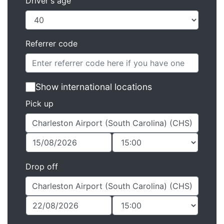
Driver's age
Referrer code
Show international locations
Pick up
Drop off