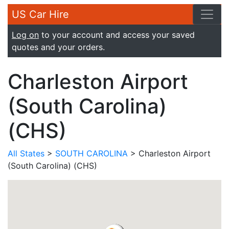
US Car Hire
Log on
to your account and access your saved
quotes and your orders.
Charleston Airport
(South Carolina)
(CHS)
All States
>
SOUTH CAROLINA
> Charleston Airport
(South Carolina) (CHS)