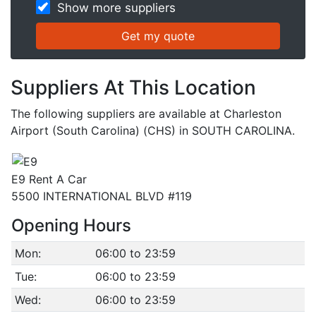
Show more suppliers
Suppliers At This Location
The following suppliers are available at Charleston
Airport (South Carolina) (CHS) in SOUTH CAROLINA.
E9 Rent A Car
5500 INTERNATIONAL BLVD #119
Opening Hours
Mon:
06:00 to 23:59
Tue:
06:00 to 23:59
Wed:
06:00 to 23:59