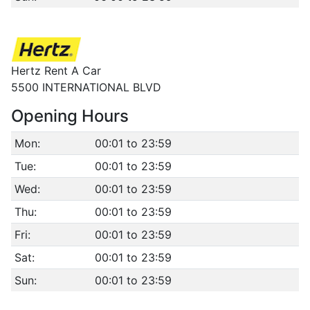
Hertz Rent A Car
5500 INTERNATIONAL BLVD
Opening Hours
Mon:
00:01 to 23:59
Tue:
00:01 to 23:59
Wed:
00:01 to 23:59
Thu:
00:01 to 23:59
Fri:
00:01 to 23:59
Sat:
00:01 to 23:59
Sun:
00:01 to 23:59