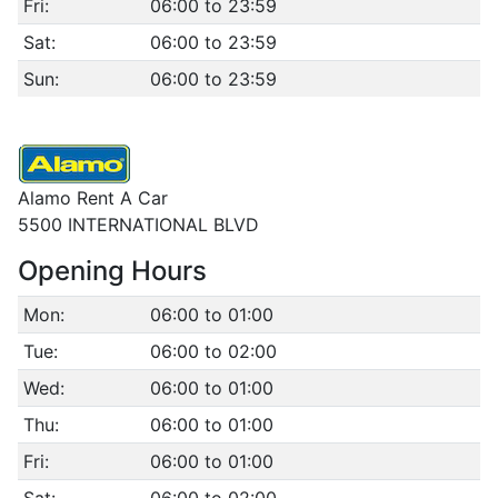
Fri:
06:00 to 23:59
Sat:
06:00 to 23:59
Sun:
06:00 to 23:59
Alamo Rent A Car
5500 INTERNATIONAL BLVD
Opening Hours
Mon:
06:00 to 01:00
Tue:
06:00 to 02:00
Wed:
06:00 to 01:00
Thu:
06:00 to 01:00
Fri:
06:00 to 01:00