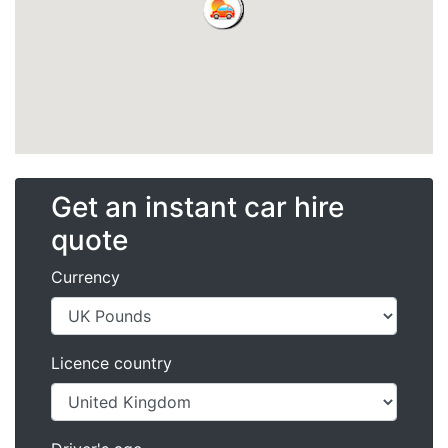
Get an instant car hire
quote
Currency
Licence country