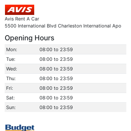
Avis Rent A Car
5500 International Blvd Charleston International Apo
Opening Hours
Mon:
08:00 to 23:59
Tue:
08:00 to 23:59
Wed:
08:00 to 23:59
Thu:
08:00 to 23:59
Fri:
08:00 to 23:59
Sat:
08:00 to 23:59
Sun:
08:00 to 23:59