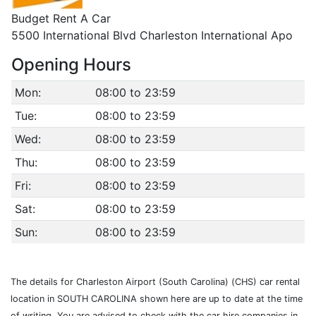
Budget Rent A Car
5500 International Blvd Charleston International Apo
Opening Hours
Mon:
08:00 to 23:59
Tue:
08:00 to 23:59
Wed:
08:00 to 23:59
Thu:
08:00 to 23:59
Fri:
08:00 to 23:59
Sat:
08:00 to 23:59
Sun:
08:00 to 23:59
The details for Charleston Airport (South Carolina) (CHS) car rental
location in SOUTH CAROLINA shown here are up to date at the time
of writing. You are advised to check with the car hire companies in