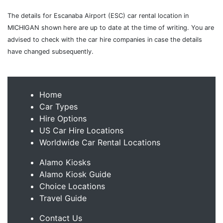
The details for Escanaba Airport (ESC) car rental location in
MICHIGAN shown here are up to date at the time of writing. You are
advised to check with the car hire companies in case the details
have changed subsequently.
Home
Car Types
Hire Options
US Car Hire Locations
Worldwide Car Rental Locations
Alamo Kiosks
Alamo Kiosk Guide
Choice Locations
Travel Guide
Contact Us