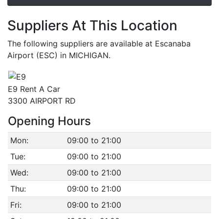
Suppliers At This Location
The following suppliers are available at Escanaba
Airport (ESC) in MICHIGAN.
E9 Rent A Car
3300 AIRPORT RD
Opening Hours
Mon:
09:00 to 21:00
Tue:
09:00 to 21:00
Wed:
09:00 to 21:00
Thu:
09:00 to 21:00
Fri:
09:00 to 21:00