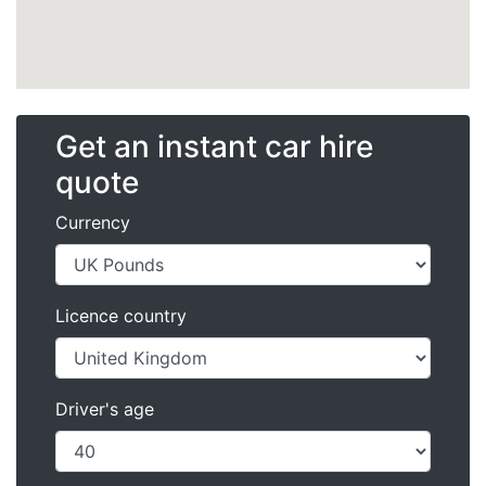
Get an instant car hire
quote
Currency
Licence country
Driver's age