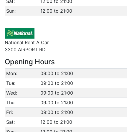
Sat:
12:00 to 21:00
Sun:
12:00 to 21:00
National Rent A Car
3300 AIRPORT RD
Opening Hours
Mon:
09:00 to 21:00
Tue:
09:00 to 21:00
Wed:
09:00 to 21:00
Thu:
09:00 to 21:00
Fri:
09:00 to 21:00
Sat:
12:00 to 21:00
Sun:
12:00 to 21:00