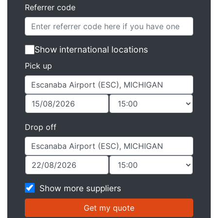
Referrer code
Show international locations
Pick up
Drop off
Show more suppliers