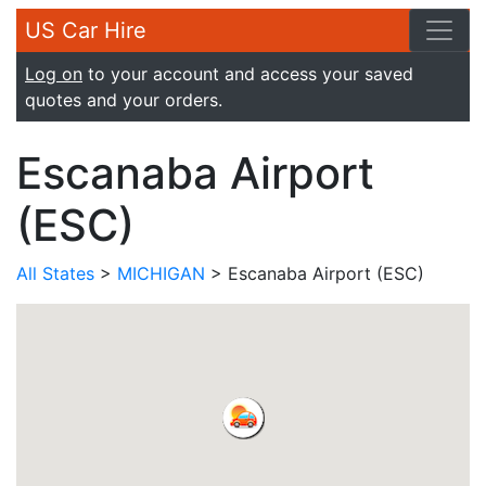
US Car Hire
Log on
to your account and access your saved
quotes and your orders.
Escanaba Airport
(ESC)
All States
>
MICHIGAN
> Escanaba Airport (ESC)