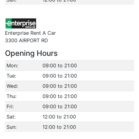
Enterprise Rent A Car
3300 AIRPORT RD
Opening Hours
Mon:
09:00 to 21:00
Tue:
09:00 to 21:00
Wed:
09:00 to 21:00
Thu:
09:00 to 21:00
Fri:
09:00 to 21:00
Sat:
12:00 to 21:00
Sun:
12:00 to 21:00