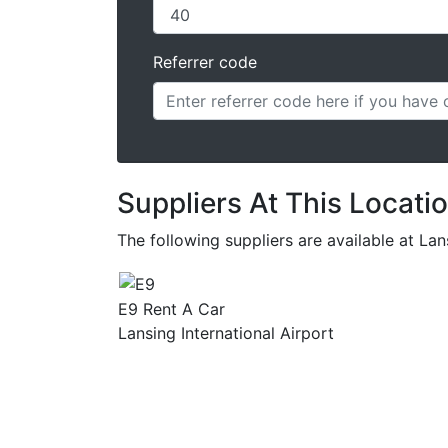
Referrer code
Suppliers At This Locati
The following suppliers are available at La
E9 Rent A Car
Lansing International Airport