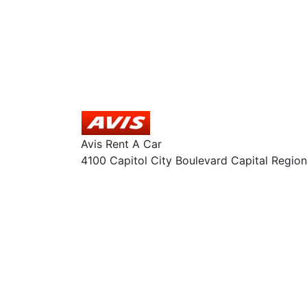
Avis Rent A Car
4100 Capitol City Boulevard Capital Region 