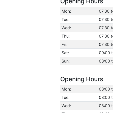
Opening Hours
Mon:
07:30 t
Tue:
07:30 t
Wed:
07:30 t
Thu:
07:30 t
Fri:
07:30 t
Sat:
09:00 t
Sun:
08:00 
Opening Hours
Mon:
08:00 
Tue:
08:00 
Wed:
08:00 