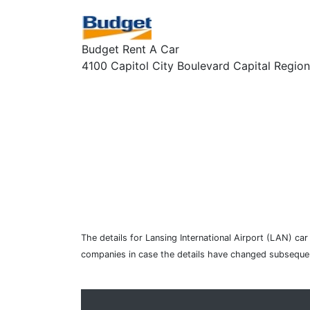
Budget Rent A Car
4100 Capitol City Boulevard Capital Region 
The details for Lansing International Airport (LAN) ca
companies in case the details have changed subsequen