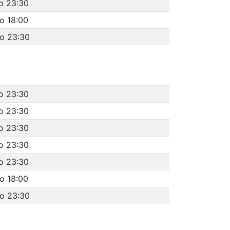
o 23:30
o 18:00
to 23:30
o 23:30
o 23:30
o 23:30
o 23:30
o 23:30
o 18:00
to 23:30