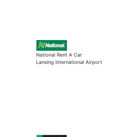
National Rent A Car
Lansing International Airport