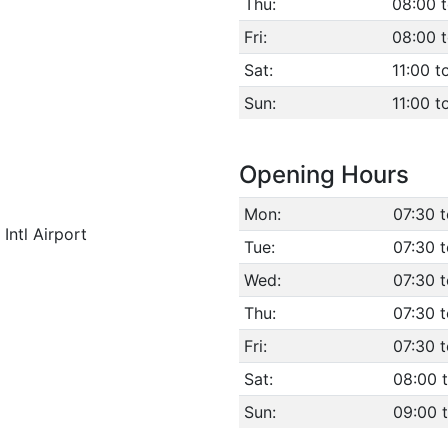
Thu:
08:00 
Fri:
08:00 
Sat:
11:00 t
Sun:
11:00 t
Opening Hours
Mon:
07:30 
Intl Airport
Tue:
07:30 
Wed:
07:30 
Thu:
07:30 
Fri:
07:30 
Sat:
08:00 
Sun:
09:00 