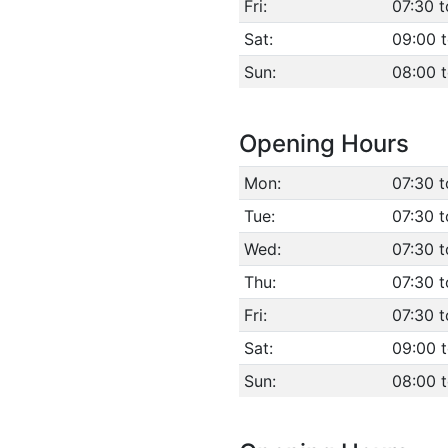
Fri:
07:30 t
Sat:
09:00 t
Sun:
08:00 
Opening Hours
Mon:
07:30 t
Tue:
07:30 t
Wed:
07:30 t
Thu:
07:30 t
Fri:
07:30 t
Sat:
09:00 t
Sun:
08:00 