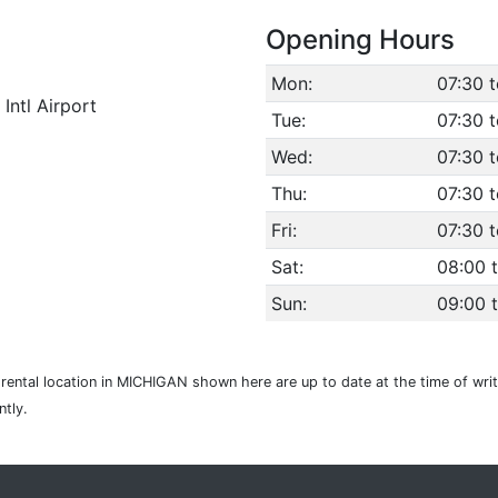
Opening Hours
Mon:
07:30 
Intl Airport
Tue:
07:30 
Wed:
07:30 
Thu:
07:30 
Fri:
07:30 
Sat:
08:00 
Sun:
09:00 
r rental location in MICHIGAN shown here are up to date at the time of wri
tly.