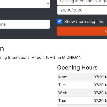
Show more suppliers
on
nsing International Airport (LAN) in MICHIGAN.
Opening Hours
Mon:
07:30 t
Tue:
07:30 t
Wed:
07:30 t
Thu:
07:30 t