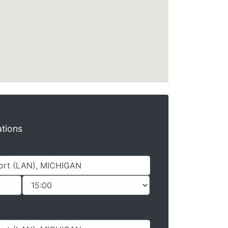
ations