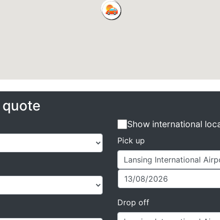
e quote
Show international loc
Pick up
Drop off