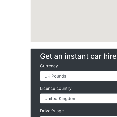
Get an instant car hir
Currency
Licence country
Driver's age