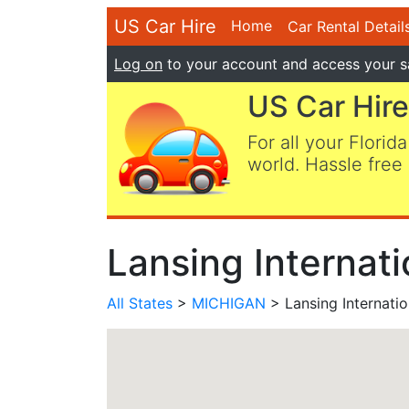
US Car Hire
Home
Car Rental Detail
Log on
to your account and access your s
US Car Hire
For all your Florida
world. Hassle free 
Lansing Internati
All States
>
MICHIGAN
> Lansing Internatio