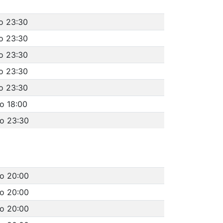
o 23:30
o 23:30
o 23:30
o 23:30
o 23:30
o 18:00
to 23:30
to 20:00
to 20:00
to 20:00