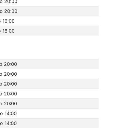
to 20:00
to 20:00
o 16:00
o 16:00
to 20:00
to 20:00
to 20:00
to 20:00
to 20:00
to 14:00
to 14:00