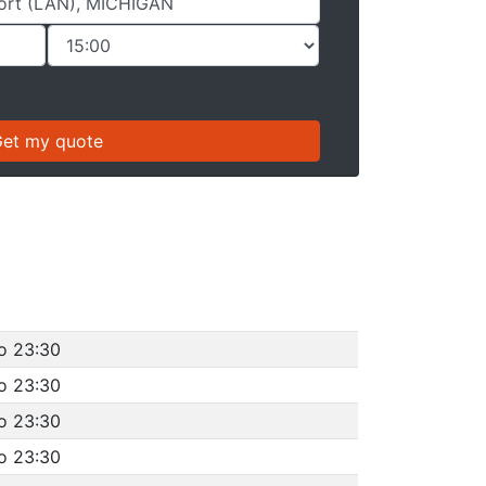
o 23:30
o 23:30
o 23:30
o 23:30