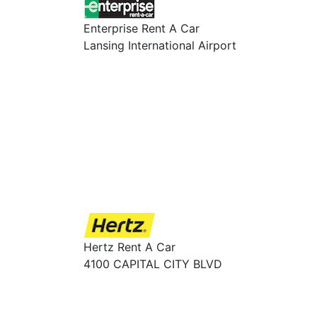
Enterprise Rent A Car
Lansing International Airport
Hertz Rent A Car
4100 CAPITAL CITY BLVD