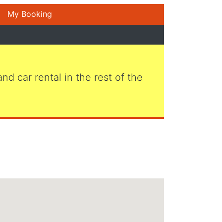
My Booking
 and car rental in the rest of the