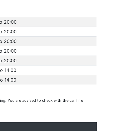
to 20:00
to 20:00
to 20:00
to 20:00
to 20:00
to 14:00
to 14:00
ting. You are advised to check with the car hire