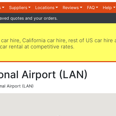
s
Suppliers
Locations
Reviews
FAQ
Help
aved quotes and your orders.
 car hire, California car hire, rest of US car hire
car rental at competitive rates.
onal Airport (LAN)
nal Airport (LAN)