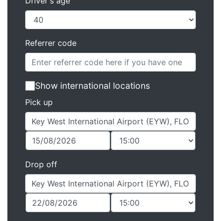
Driver's age
Referrer code
Show international locations
Pick up
Drop off