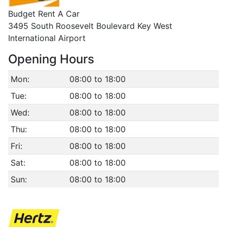
Budget Rent A Car
3495 South Roosevelt Boulevard Key West
International Airport
Opening Hours
Mon:
08:00 to 18:00
Tue:
08:00 to 18:00
Wed:
08:00 to 18:00
Thu:
08:00 to 18:00
Fri:
08:00 to 18:00
Sat:
08:00 to 18:00
Sun:
08:00 to 18:00