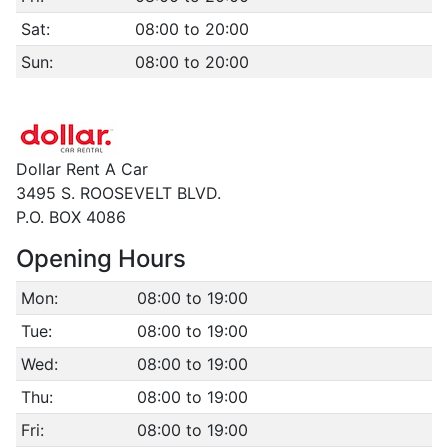
Sat:
08:00 to 20:00
Sun:
08:00 to 20:00
Dollar Rent A Car
3495 S. ROOSEVELT BLVD.
P.O. BOX 4086
Opening Hours
Mon:
08:00 to 19:00
Tue:
08:00 to 19:00
Wed:
08:00 to 19:00
Thu:
08:00 to 19:00
Fri:
08:00 to 19:00