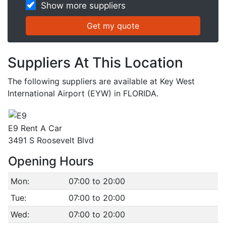
Show more suppliers
Suppliers At This Location
The following suppliers are available at Key West
International Airport (EYW) in FLORIDA.
E9 Rent A Car
3491 S Roosevelt Blvd
Opening Hours
Mon:
07:00 to 20:00
Tue:
07:00 to 20:00
Wed:
07:00 to 20:00