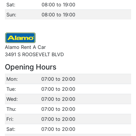
Sat:
08:00 to 19:00
Sun:
08:00 to 19:00
Alamo Rent A Car
3491 S ROOSEVELT BLVD
Opening Hours
Mon:
07:00 to 20:00
Tue:
07:00 to 20:00
Wed:
07:00 to 20:00
Thu:
07:00 to 20:00
Fri:
07:00 to 20:00
Sat:
07:00 to 20:00