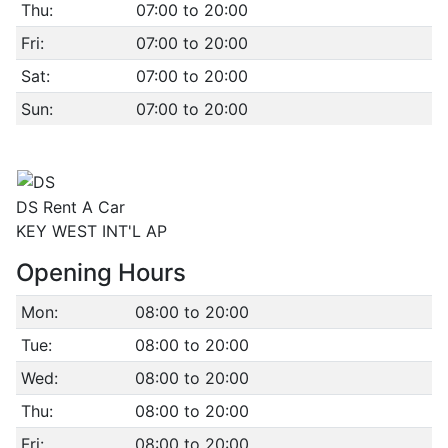
Thu:
07:00 to 20:00
Fri:
07:00 to 20:00
Sat:
07:00 to 20:00
Sun:
07:00 to 20:00
DS Rent A Car
KEY WEST INT'L AP
Opening Hours
Mon:
08:00 to 20:00
Tue:
08:00 to 20:00
Wed:
08:00 to 20:00
Thu:
08:00 to 20:00
Fri:
08:00 to 20:00