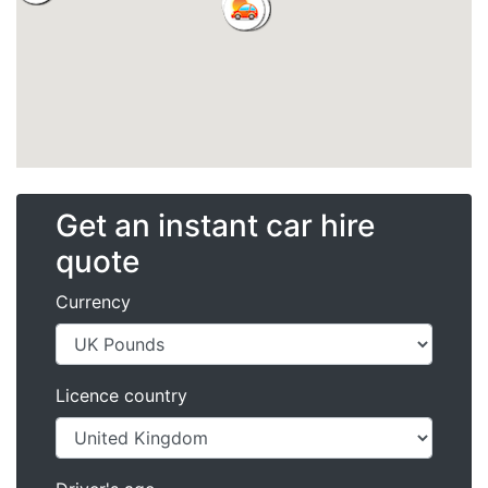
Get an instant car hire
quote
Currency
Licence country