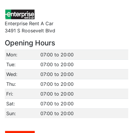
Enterprise Rent A Car
3491 S Roosevelt Blvd
Opening Hours
Mon:
07:00 to 20:00
Tue:
07:00 to 20:00
Wed:
07:00 to 20:00
Thu:
07:00 to 20:00
Fri:
07:00 to 20:00
Sat:
07:00 to 20:00
Sun:
07:00 to 20:00