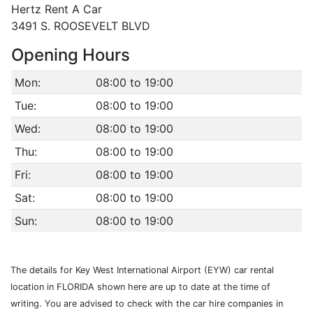
Hertz Rent A Car
3491 S. ROOSEVELT BLVD
Opening Hours
Mon:
08:00 to 19:00
Tue:
08:00 to 19:00
Wed:
08:00 to 19:00
Thu:
08:00 to 19:00
Fri:
08:00 to 19:00
Sat:
08:00 to 19:00
Sun:
08:00 to 19:00
The details for Key West International Airport (EYW) car rental
location in FLORIDA shown here are up to date at the time of
writing. You are advised to check with the car hire companies in