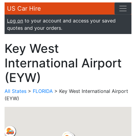
US Car Hire
Log on
to your account and access your saved
quotes and your orders.
Key West
International Airport
(EYW)
All States
>
FLORIDA
> Key West International Airport
(EYW)