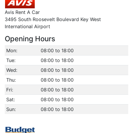
Avis Rent A Car
3495 South Roosevelt Boulevard Key West
International Airport
Opening Hours
Mon:
08:00 to 18:00
Tue:
08:00 to 18:00
Wed:
08:00 to 18:00
Thu:
08:00 to 18:00
Fri:
08:00 to 18:00
Sat:
08:00 to 18:00
Sun:
08:00 to 18:00