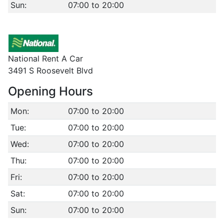
Sun:
07:00 to 20:00
National Rent A Car
3491 S Roosevelt Blvd
Opening Hours
Mon:
07:00 to 20:00
Tue:
07:00 to 20:00
Wed:
07:00 to 20:00
Thu:
07:00 to 20:00
Fri:
07:00 to 20:00
Sat:
07:00 to 20:00
Sun:
07:00 to 20:00