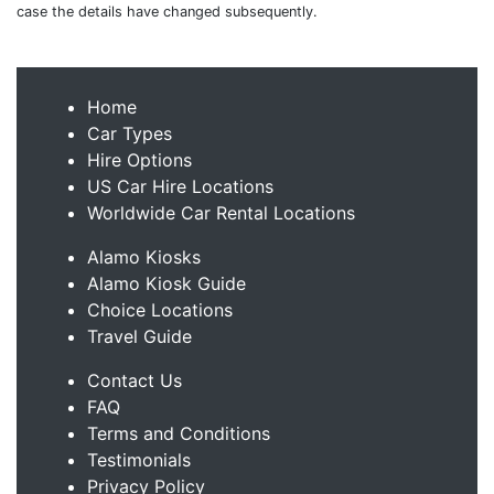
case the details have changed subsequently.
Home
Car Types
Hire Options
US Car Hire Locations
Worldwide Car Rental Locations
Alamo Kiosks
Alamo Kiosk Guide
Choice Locations
Travel Guide
Contact Us
FAQ
Terms and Conditions
Testimonials
Privacy Policy