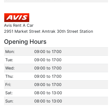
Avis Rent A Car
2951 Market Street Amtrak 30th Street Station
Opening Hours
Mon:
09:00 to 17:00
Tue:
09:00 to 17:00
Wed:
09:00 to 17:00
Thu:
09:00 to 17:00
Fri:
09:00 to 17:00
Sat:
08:00 to 13:00
Sun:
08:00 to 13:00