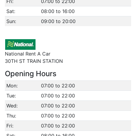
Fri:
07:00 to 22:00
Sat:
08:00 to 16:00
Sun:
09:00 to 20:00
National Rent A Car
30TH ST TRAIN STATION
Opening Hours
Mon:
07:00 to 22:00
Tue:
07:00 to 22:00
Wed:
07:00 to 22:00
Thu:
07:00 to 22:00
Fri:
07:00 to 22:00
Sat:
08:00 to 16:00