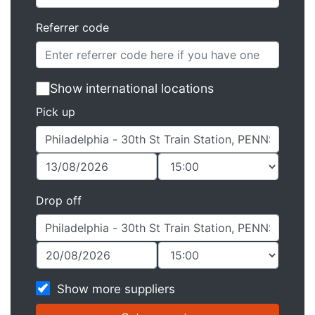
Referrer code
Show international locations
Pick up
Drop off
Show more suppliers