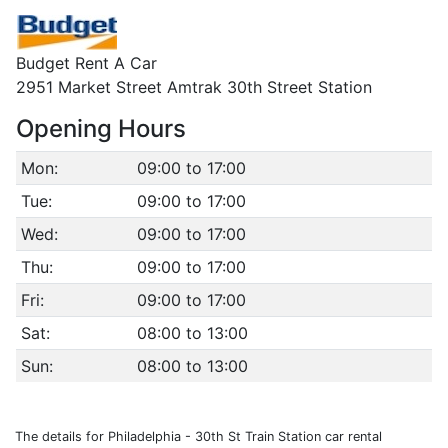
Budget Rent A Car
2951 Market Street Amtrak 30th Street Station
Opening Hours
Mon:
09:00 to 17:00
Tue:
09:00 to 17:00
Wed:
09:00 to 17:00
Thu:
09:00 to 17:00
Fri:
09:00 to 17:00
Sat:
08:00 to 13:00
Sun:
08:00 to 13:00
The details for Philadelphia - 30th St Train Station car rental