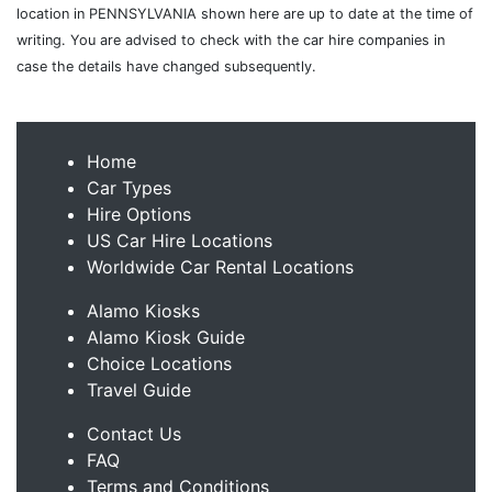
location in PENNSYLVANIA shown here are up to date at the time of
writing. You are advised to check with the car hire companies in
case the details have changed subsequently.
Home
Car Types
Hire Options
US Car Hire Locations
Worldwide Car Rental Locations
Alamo Kiosks
Alamo Kiosk Guide
Choice Locations
Travel Guide
Contact Us
FAQ
Terms and Conditions