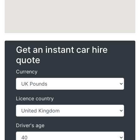
Get an instant car hire
quote
Currency
Licence country
Driver's age