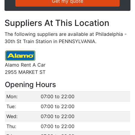
Suppliers At This Location
The following suppliers are available at Philadelphia -
30th St Train Station in PENNSYLVANIA.
Alamo Rent A Car
2955 MARKET ST
Opening Hours
Mon:
07:00 to 22:00
Tue:
07:00 to 22:00
Wed:
07:00 to 22:00
Thu:
07:00 to 22:00