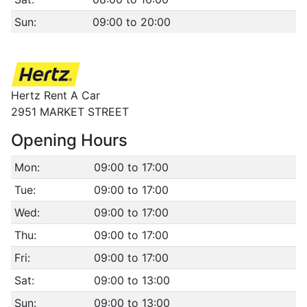
Sun:
09:00 to 20:00
Hertz Rent A Car
2951 MARKET STREET
Opening Hours
Mon:
09:00 to 17:00
Tue:
09:00 to 17:00
Wed:
09:00 to 17:00
Thu:
09:00 to 17:00
Fri:
09:00 to 17:00
Sat:
09:00 to 13:00
Sun:
09:00 to 13:00