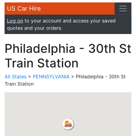
US Car Hire
Log on
to your account and access your saved
quotes and your orders.
Philadelphia - 30th St
Train Station
All States
>
PENNSYLVANIA
> Philadelphia - 30th St
Train Station