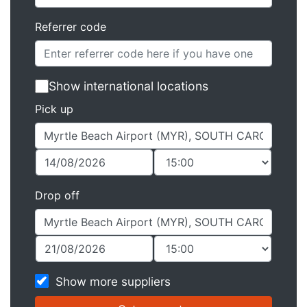
Referrer code
Show international locations
Pick up
Drop off
Show more suppliers