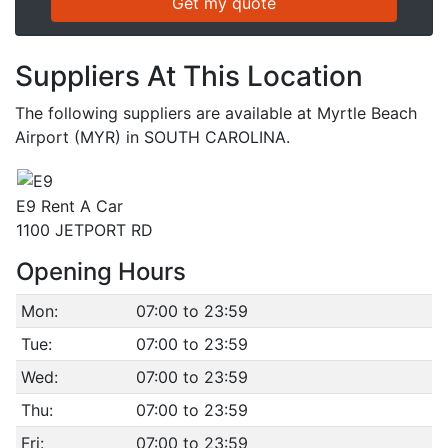
Suppliers At This Location
The following suppliers are available at Myrtle Beach
Airport (MYR) in SOUTH CAROLINA.
E9 Rent A Car
1100 JETPORT RD
Opening Hours
Mon:
07:00 to 23:59
Tue:
07:00 to 23:59
Wed:
07:00 to 23:59
Thu:
07:00 to 23:59
Fri:
07:00 to 23:59