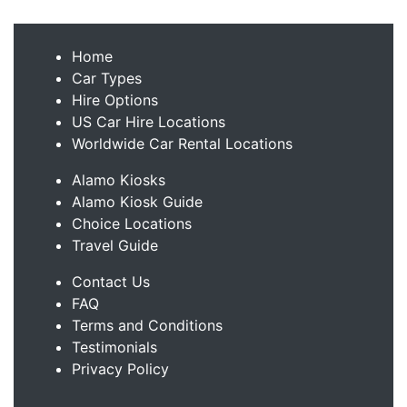
Home
Car Types
Hire Options
US Car Hire Locations
Worldwide Car Rental Locations
Alamo Kiosks
Alamo Kiosk Guide
Choice Locations
Travel Guide
Contact Us
FAQ
Terms and Conditions
Testimonials
Privacy Policy