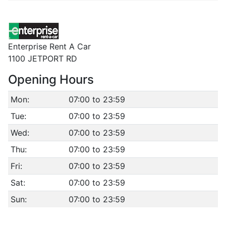
Enterprise Rent A Car
1100 JETPORT RD
Opening Hours
Mon:
07:00 to 23:59
Tue:
07:00 to 23:59
Wed:
07:00 to 23:59
Thu:
07:00 to 23:59
Fri:
07:00 to 23:59
Sat:
07:00 to 23:59
Sun:
07:00 to 23:59