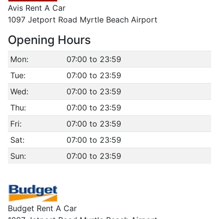
Avis Rent A Car
1097 Jetport Road Myrtle Beach Airport
Opening Hours
Mon:
07:00 to 23:59
Tue:
07:00 to 23:59
Wed:
07:00 to 23:59
Thu:
07:00 to 23:59
Fri:
07:00 to 23:59
Sat:
07:00 to 23:59
Sun:
07:00 to 23:59
Budget Rent A Car