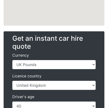
Get an instant car hire
quote
Currency
Licence country
Driver's age