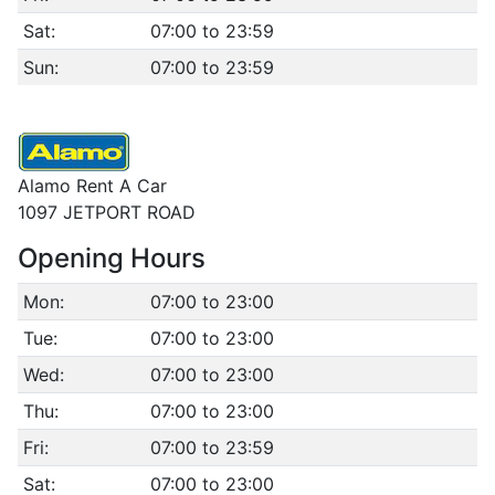
Sat:
07:00 to 23:59
Sun:
07:00 to 23:59
Alamo Rent A Car
1097 JETPORT ROAD
Opening Hours
Mon:
07:00 to 23:00
Tue:
07:00 to 23:00
Wed:
07:00 to 23:00
Thu:
07:00 to 23:00
Fri:
07:00 to 23:59
Sat:
07:00 to 23:00