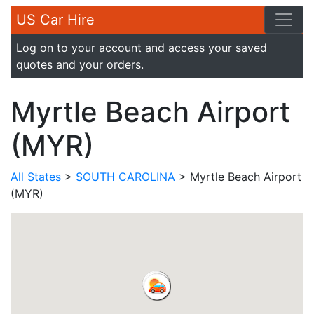
US Car Hire
Log on
to your account and access your saved
quotes and your orders.
Myrtle Beach Airport
(MYR)
All States
>
SOUTH CAROLINA
> Myrtle Beach Airport
(MYR)