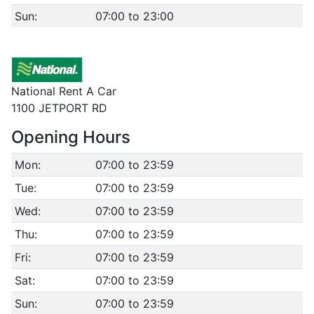
Sun:
07:00 to 23:00
National Rent A Car
1100 JETPORT RD
Opening Hours
Mon:
07:00 to 23:59
Tue:
07:00 to 23:59
Wed:
07:00 to 23:59
Thu:
07:00 to 23:59
Fri:
07:00 to 23:59
Sat:
07:00 to 23:59
Sun:
07:00 to 23:59