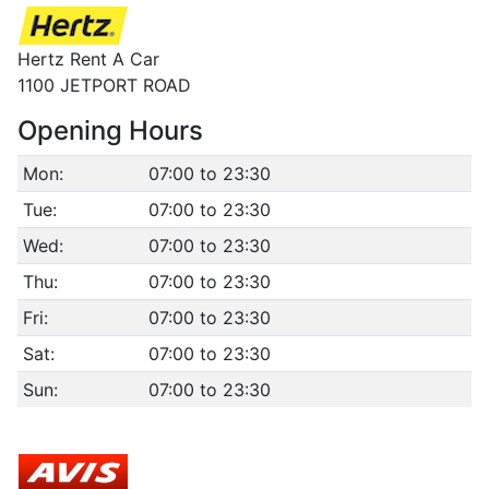
Hertz Rent A Car
1100 JETPORT ROAD
Opening Hours
Mon:
07:00 to 23:30
Tue:
07:00 to 23:30
Wed:
07:00 to 23:30
Thu:
07:00 to 23:30
Fri:
07:00 to 23:30
Sat:
07:00 to 23:30
Sun:
07:00 to 23:30