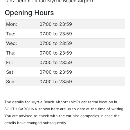
1097 Jetport Road Myrtle Beach Airport
Opening Hours
Mon:
07:00 to 23:59
Tue:
07:00 to 23:59
Wed:
07:00 to 23:59
Thu:
07:00 to 23:59
Fri:
07:00 to 23:59
Sat:
07:00 to 23:59
Sun:
07:00 to 23:59
The details for Myrtle Beach Airport (MYR) car rental location in
SOUTH CAROLINA shown here are up to date at the time of writing.
You are advised to check with the car hire companies in case the
details have changed subsequently.