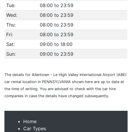
Tue:
08:00 to 23:59
Wed:
08:00 to 23:59
Thu:
08:00 to 23:59
Fri:
08:00 to 23:59
Sat:
09:00 to 18:00
Sun:
09:00 to 23:59
The details for Allentown - Le High Valley International Airport (ABE)
car rental location in PENNSYLVANIA shown here are up to date at
the time of writing. You are advised to check with the car hire
companies in case the details have changed subsequently.
Home
Car Types