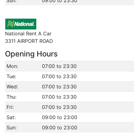
Sun:
09:00 to 23:30
National Rent A Car
3311 AIRPORT ROAD
Opening Hours
Mon:
07:00 to 23:30
Tue:
07:00 to 23:30
Wed:
07:00 to 23:30
Thu:
07:00 to 23:30
Fri:
07:00 to 23:30
Sat:
09:00 to 23:00
Sun:
09:00 to 23:00