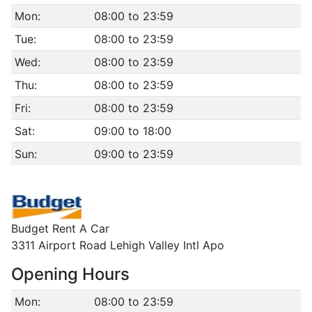
Mon:
08:00 to 23:59
Tue:
08:00 to 23:59
Wed:
08:00 to 23:59
Thu:
08:00 to 23:59
Fri:
08:00 to 23:59
Sat:
09:00 to 18:00
Sun:
09:00 to 23:59
Budget Rent A Car
3311 Airport Road Lehigh Valley Intl Apo
Opening Hours
Mon:
08:00 to 23:59