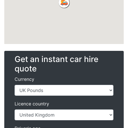
Get an instant car hire
quote
Currency
Licence country