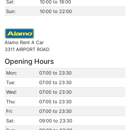
Sat:
10:00 to 18:00
Sun:
10:00 to 22:00
Alamo Rent A Car
3311 AIRPORT ROAD
Opening Hours
Mon:
07:00 to 23:30
Tue:
07:00 to 23:30
Wed:
07:00 to 23:30
Thu:
07:00 to 23:30
Fri:
07:00 to 23:30
Sat:
09:00 to 23:30