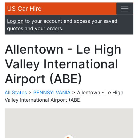
US Car Hire
Log on
to your account and access your saved
quotes and your orders.
Allentown - Le High
Valley International
Airport (ABE)
All States
>
PENNSYLVANIA
> Allentown - Le High
Valley International Airport (ABE)