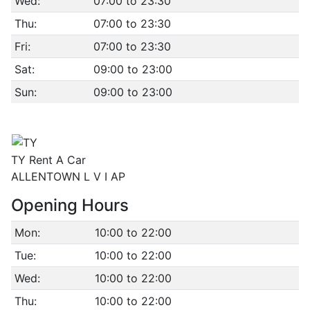
Wed:
07:00 to 23:30
Thu:
07:00 to 23:30
Fri:
07:00 to 23:30
Sat:
09:00 to 23:00
Sun:
09:00 to 23:00
TY Rent A Car
ALLENTOWN L V I AP
Opening Hours
Mon:
10:00 to 22:00
Tue:
10:00 to 22:00
Wed:
10:00 to 22:00
Thu:
10:00 to 22:00