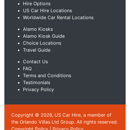
Hire Options
US Car Hire Locations
Worldwide Car Rental Locations
Alamo Kiosks
Alamo Kiosk Guide
Choice Locations
Travel Guide
Contact Us
FAQ
Terms and Conditions
Testimonials
Privacy Policy
Copyright © 2026, US Car Hire, a member of
the Orlando Villas Ltd Group. All rights reserved.
Copyright Policy
|
Privacy Policy