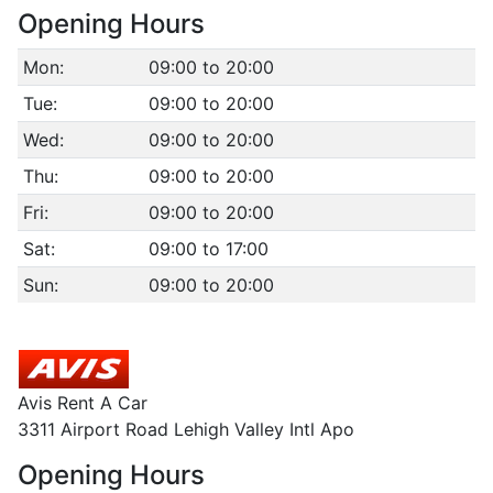
Opening Hours
Mon:
09:00 to 20:00
Tue:
09:00 to 20:00
Wed:
09:00 to 20:00
Thu:
09:00 to 20:00
Fri:
09:00 to 20:00
Sat:
09:00 to 17:00
Sun:
09:00 to 20:00
Avis Rent A Car
3311 Airport Road Lehigh Valley Intl Apo
Opening Hours