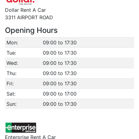
Dollar Rent A Car
3311 AIRPORT ROAD
Opening Hours
Mon:
09:00 to 17:30
Tue:
09:00 to 17:30
Wed:
09:00 to 17:30
Thu:
09:00 to 17:30
Fri:
09:00 to 17:30
Sat:
09:00 to 17:00
Sun:
09:00 to 17:30
Enterprise Rent A Car