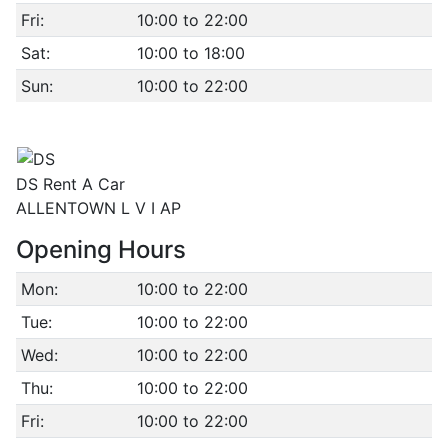
Fri:
10:00 to 22:00
Sat:
10:00 to 18:00
Sun:
10:00 to 22:00
DS Rent A Car
ALLENTOWN L V I AP
Opening Hours
Mon:
10:00 to 22:00
Tue:
10:00 to 22:00
Wed:
10:00 to 22:00
Thu:
10:00 to 22:00
Fri:
10:00 to 22:00