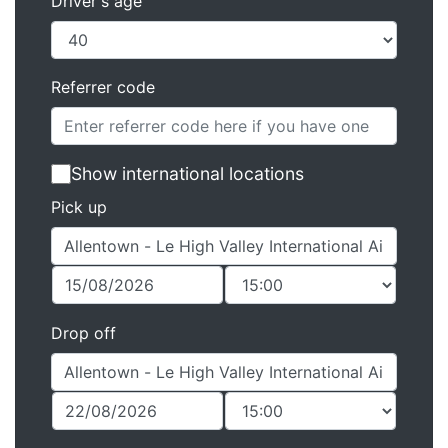
Driver's age
Referrer code
Show international locations
Pick up
Drop off