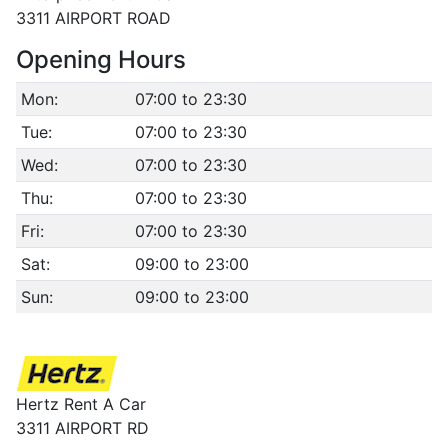
3311 AIRPORT ROAD
Opening Hours
Mon:
07:00 to 23:30
Tue:
07:00 to 23:30
Wed:
07:00 to 23:30
Thu:
07:00 to 23:30
Fri:
07:00 to 23:30
Sat:
09:00 to 23:00
Sun:
09:00 to 23:00
Hertz Rent A Car
3311 AIRPORT RD