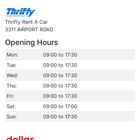
Thrifty Rent A Car
3311 AIRPORT ROAD
Opening Hours
Mon:
09:00 to 17:30
Tue:
09:00 to 17:30
Wed:
09:00 to 17:30
Thu:
09:00 to 17:30
Fri:
09:00 to 17:30
Sat:
09:00 to 17:00
Sun:
09:00 to 17:30