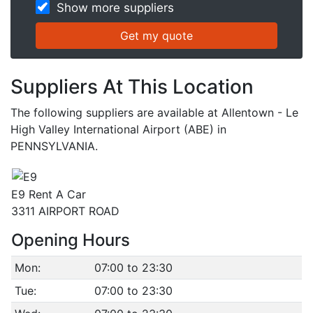
Show more suppliers
Suppliers At This Location
The following suppliers are available at Allentown - Le
High Valley International Airport (ABE) in
PENNSYLVANIA.
E9 Rent A Car
3311 AIRPORT ROAD
Opening Hours
Mon:
07:00 to 23:30
Tue:
07:00 to 23:30