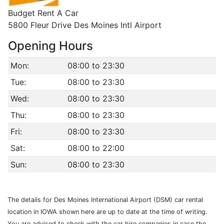
Budget Rent A Car
5800 Fleur Drive Des Moines Intl Airport
Opening Hours
Mon:
08:00 to 23:30
Tue:
08:00 to 23:30
Wed:
08:00 to 23:30
Thu:
08:00 to 23:30
Fri:
08:00 to 23:30
Sat:
08:00 to 22:00
Sun:
08:00 to 23:30
The details for Des Moines International Airport (DSM) car rental
location in IOWA shown here are up to date at the time of writing.
You are advised to check with the car hire companies in case the