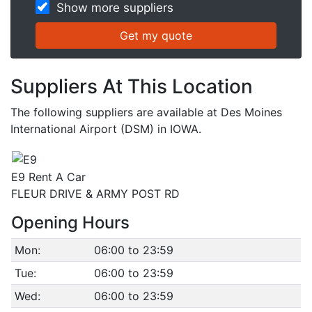
Show more suppliers
Suppliers At This Location
The following suppliers are available at Des Moines
International Airport (DSM) in IOWA.
E9 Rent A Car
FLEUR DRIVE & ARMY POST RD
Opening Hours
Mon:
06:00 to 23:59
Tue:
06:00 to 23:59
Wed:
06:00 to 23:59