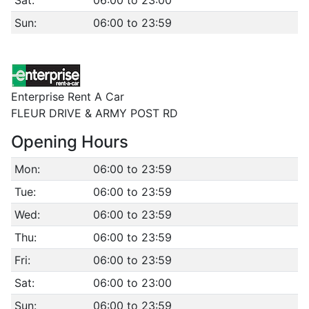
Sat:
06:00 to 23:00
Sun:
06:00 to 23:59
Enterprise Rent A Car
FLEUR DRIVE & ARMY POST RD
Opening Hours
Mon:
06:00 to 23:59
Tue:
06:00 to 23:59
Wed:
06:00 to 23:59
Thu:
06:00 to 23:59
Fri:
06:00 to 23:59
Sat:
06:00 to 23:00
Sun:
06:00 to 23:59