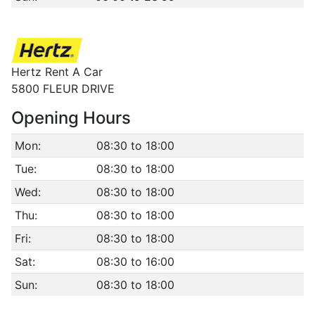
Hertz Rent A Car
5800 FLEUR DRIVE
Opening Hours
Mon:
08:30 to 18:00
Tue:
08:30 to 18:00
Wed:
08:30 to 18:00
Thu:
08:30 to 18:00
Fri:
08:30 to 18:00
Sat:
08:30 to 16:00
Sun:
08:30 to 18:00