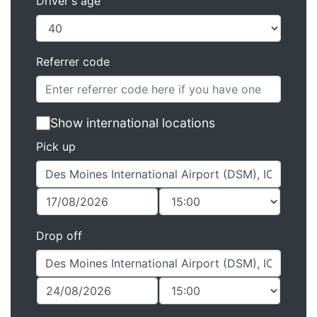
Driver's age
Referrer code
Show international locations
Pick up
Drop off