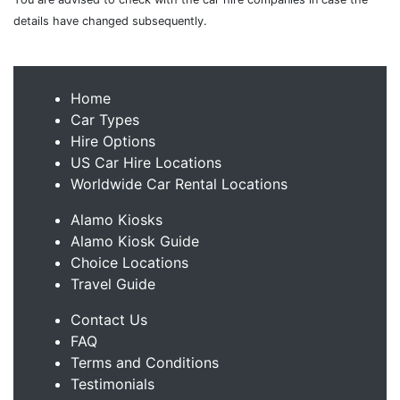
details have changed subsequently.
Home
Car Types
Hire Options
US Car Hire Locations
Worldwide Car Rental Locations
Alamo Kiosks
Alamo Kiosk Guide
Choice Locations
Travel Guide
Contact Us
FAQ
Terms and Conditions
Testimonials