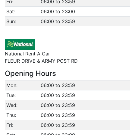
Fri:
06:00 to 23:59
Sat:
06:00 to 23:00
Sun:
06:00 to 23:59
National Rent A Car
FLEUR DRIVE & ARMY POST RD
Opening Hours
Mon:
06:00 to 23:59
Tue:
06:00 to 23:59
Wed:
06:00 to 23:59
Thu:
06:00 to 23:59
Fri:
06:00 to 23:59