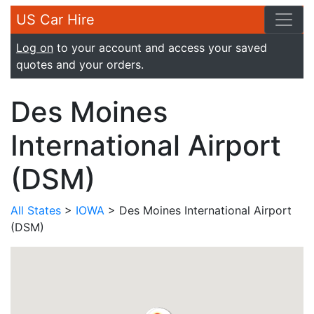
US Car Hire
Log on
to your account and access your saved
quotes and your orders.
Des Moines
International Airport
(DSM)
All States
>
IOWA
> Des Moines International Airport
(DSM)