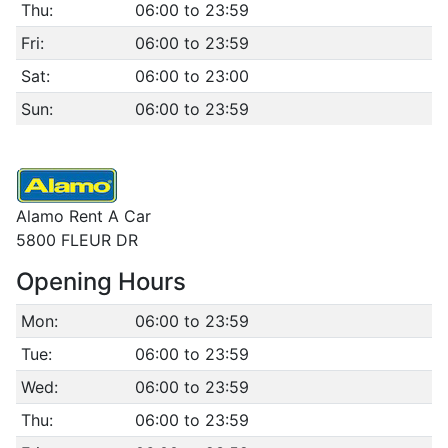
Thu:
06:00 to 23:59
Fri:
06:00 to 23:59
Sat:
06:00 to 23:00
Sun:
06:00 to 23:59
Alamo Rent A Car
5800 FLEUR DR
Opening Hours
Mon:
06:00 to 23:59
Tue:
06:00 to 23:59
Wed:
06:00 to 23:59
Thu:
06:00 to 23:59