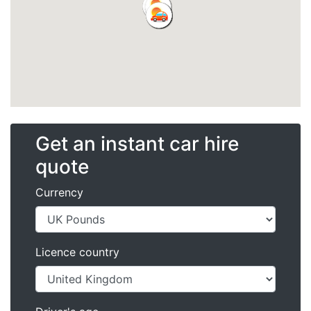
Get an instant car hire
quote
Currency
Licence country