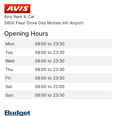
Avis Rent A Car
5800 Fleur Drive Des Moines Intl Airport
Opening Hours
Mon:
08:00 to 23:30
Tue:
08:00 to 23:30
Wed:
08:00 to 23:30
Thu:
08:00 to 23:30
Fri:
08:00 to 23:30
Sat:
08:00 to 22:00
Sun:
08:00 to 23:30