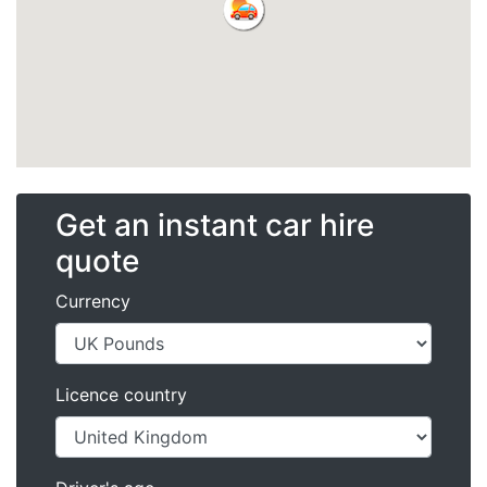
Get an instant car hire
quote
Currency
Licence country