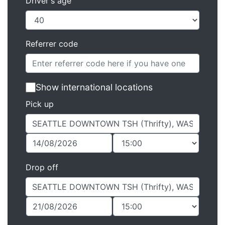
Driver's age
Referrer code
Show international locations
Pick up
Drop off