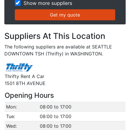
Show more suppliers
Suppliers At This Location
The following suppliers are available at SEATTLE
DOWNTOWN TSH (Thrifty) in WASHINGTON.
Thrifty Rent A Car
1501 8TH AVENUE
Opening Hours
Mon:
08:00 to 17:00
Tue:
08:00 to 17:00
Wed:
08:00 to 17:00