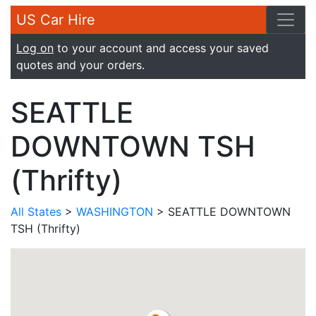
US Car Hire
Log on
to your account and access your saved
quotes and your orders.
SEATTLE
DOWNTOWN TSH
(Thrifty)
All States
>
WASHINGTON
> SEATTLE DOWNTOWN
TSH (Thrifty)