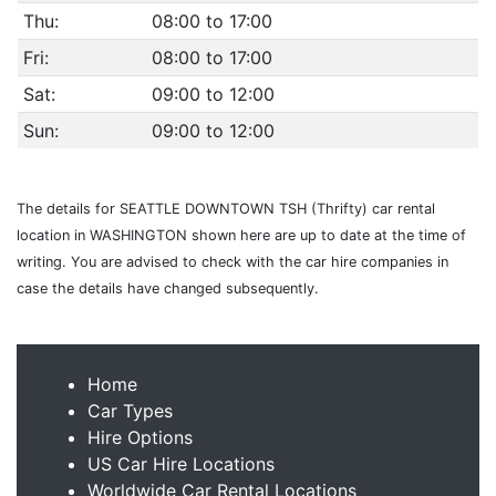
Thu:
08:00 to 17:00
Fri:
08:00 to 17:00
Sat:
09:00 to 12:00
Sun:
09:00 to 12:00
The details for SEATTLE DOWNTOWN TSH (Thrifty) car rental
location in WASHINGTON shown here are up to date at the time of
writing. You are advised to check with the car hire companies in
case the details have changed subsequently.
Home
Car Types
Hire Options
US Car Hire Locations
Worldwide Car Rental Locations