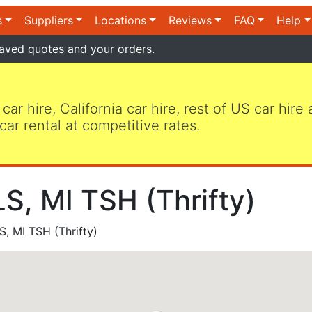
s
Suppliers
Locations
Reviews
FAQ
Help
aved quotes and your orders.
 car hire, California car hire, rest of US car hire
car rental at competitive rates.
, MI TSH (Thrifty)
 MI TSH (Thrifty)