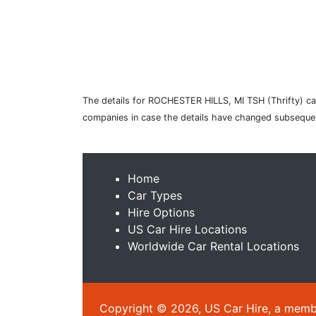
The details for ROCHESTER HILLS, MI TSH (Thrifty) car
companies in case the details have changed subsequen
Home
Car Types
Hire Options
US Car Hire Locations
Worldwide Car Rental Locations
Copyright © 2026, US Car Hire, a member