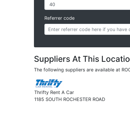
Referrer code
Suppliers At This Locati
The following suppliers are available at 
Thrifty Rent A Car
1185 SOUTH ROCHESTER ROAD