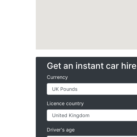
Get an instant car hir
Currency
Licence country
Driver's age