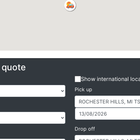
e quote
Show international loc
Pick up
Drop off