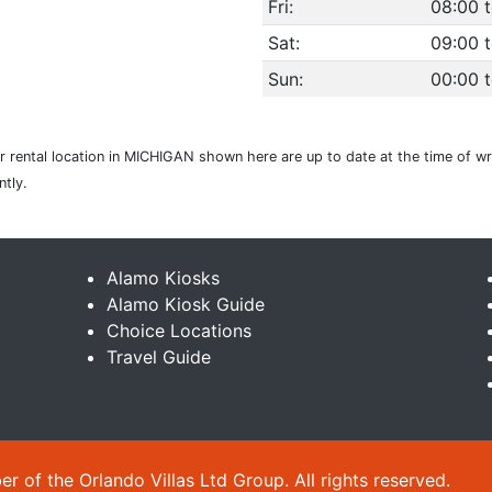
Fri:
08:00 t
Sat:
09:00 t
Sun:
00:00 
 rental location in MICHIGAN shown here are up to date at the time of wri
tly.
Alamo Kiosks
Alamo Kiosk Guide
Choice Locations
Travel Guide
 of the Orlando Villas Ltd Group. All rights reserved.