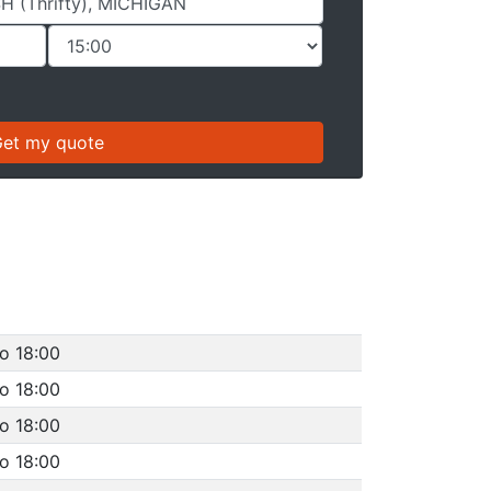
o 18:00
o 18:00
o 18:00
o 18:00