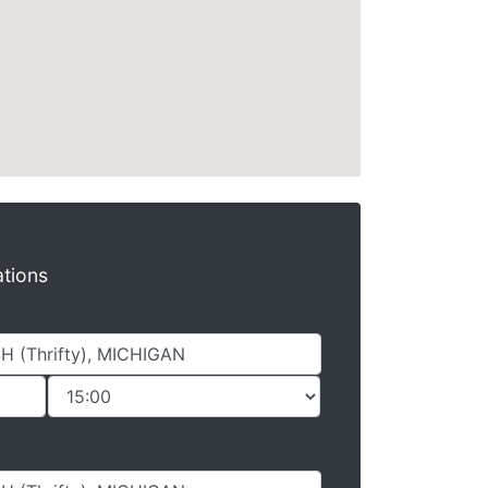
ations