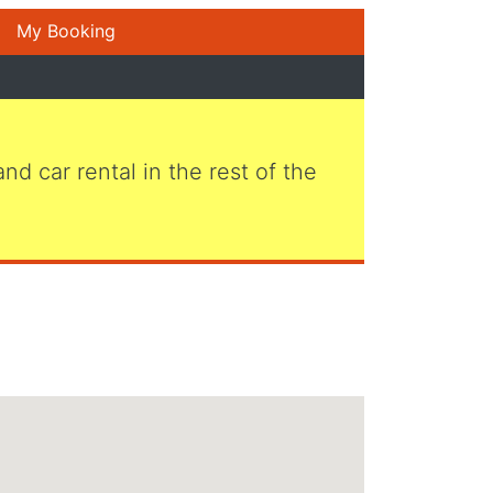
My Booking
 and car rental in the rest of the