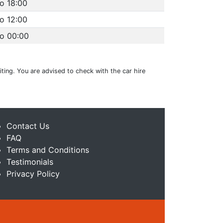
o 18:00
o 12:00
to 00:00
ting. You are advised to check with the car hire
Contact Us
FAQ
Terms and Conditions
Testimonials
Privacy Policy