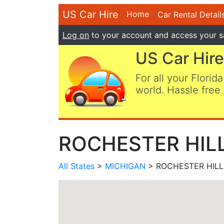
US Car Hire
Home
Car Rental Detail
Log on
to your account and access your s
US Car Hire
For all your Florida
world. Hassle free 
ROCHESTER HILLS
All States
>
MICHIGAN
> ROCHESTER HILLS,