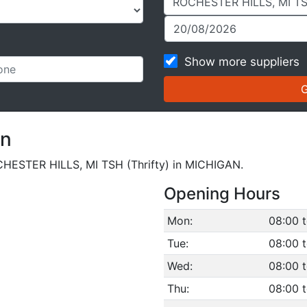
Show more suppliers
on
ROCHESTER HILLS, MI TSH (Thrifty) in MICHIGAN.
Opening Hours
Mon:
08:00 t
Tue:
08:00 t
Wed:
08:00 t
Thu:
08:00 t